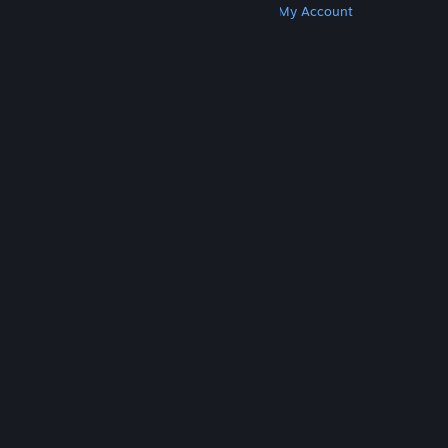
Get Steam
Get Mobile Apps
Get Support
My Account
© Valve Corporation. All rights reserved. All
trademarks are property of their respective owners
in the US and other countries.
Privacy Policy
|
Legal
|
Accessibility
|
Steam Subscriber Agreement
|
Refunds
|
Cookies