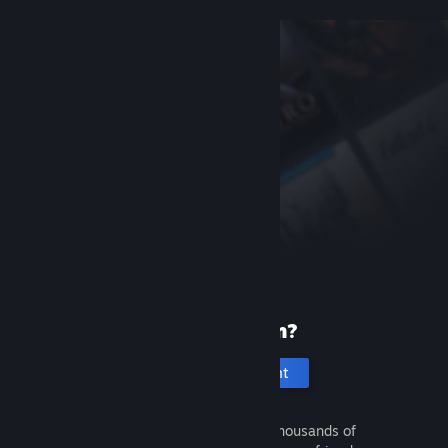
New to Steam?
Create an account
It's free and easy. Discover thousands of