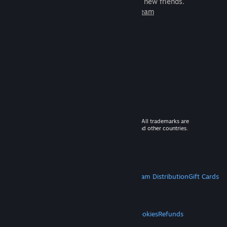
games to play with millions of new friends.
Learn more about Steam
© 2026 Valve Corporation. All rights reserved. All trademarks are
property of their respective owners in the US and other countries.
VAT included in all prices where applicable.
Get Mobile Apps
STEAM
About Steam
Steam SSA
Steamworks
Steam Distribution
Gift Cards
VALVE
About Valve
Jobs
Hardware
Recycling
LEGAL
Privacy
Accessibility
Notices & Policies
Cookies
Refunds
MORE