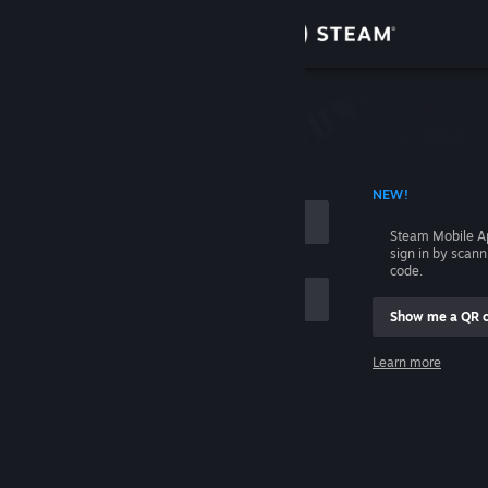
Sign in
Store
Community
 ACCOUNT NAME
NEW!
About
Steam Mobile A
sign in by scan
Support
code.
Show me a QR 
Change language
me
Learn more
Get the Steam Mobile App
Sign in
View desktop website
Help, I can't sign in