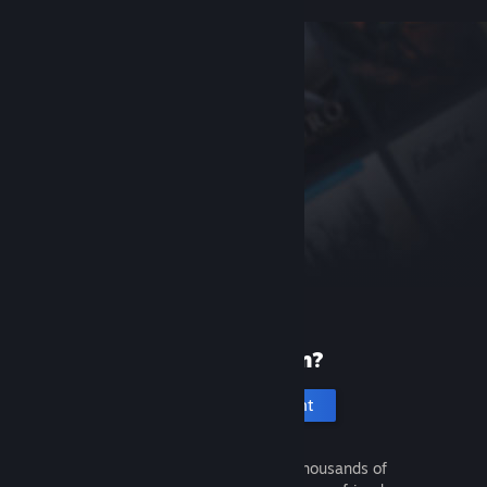
New to Steam?
Create an account
It's free and easy. Discover thousands of