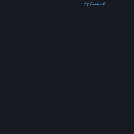
Get Steam
Get Mobile Apps
Get Support
My Account
© Valve Corporation. All rights reserved. All
trademarks are property of their respective owners
in the US and other countries.
Privacy Policy
|
Legal
|
Accessibility
|
Steam Subscriber Agreement
|
Refunds
|
Cookies