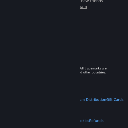
games to play with millions of new friends.
Learn more about Steam
© 2026 Valve Corporation. All rights reserved. All trademarks are
property of their respective owners in the US and other countries.
VAT included in all prices where applicable.
Get Mobile Apps
STEAM
About Steam
Steam SSA
Steamworks
Steam Distribution
Gift Cards
VALVE
About Valve
Jobs
Hardware
Recycling
LEGAL
Privacy
Accessibility
Notices & Policies
Cookies
Refunds
MORE