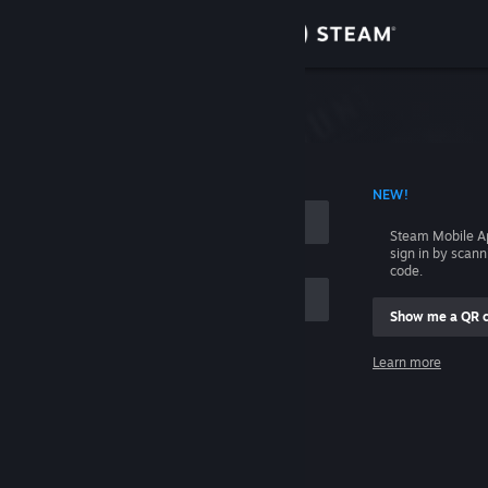
Sign in
Store
Community
 ACCOUNT NAME
NEW!
About
Steam Mobile A
sign in by scan
Support
code.
Show me a QR 
Change language
me
Learn more
Get the Steam Mobile App
Sign in
View desktop website
Help, I can't sign in