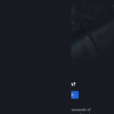
New to Steam?
Create an account
It's free and easy. Discover thousands of