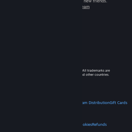
games to play with millions of new friends.
Learn more about Steam
© 2026 Valve Corporation. All rights reserved. All trademarks are
property of their respective owners in the US and other countries.
VAT included in all prices where applicable.
Get Mobile Apps
STEAM
About Steam
Steam SSA
Steamworks
Steam Distribution
Gift Cards
VALVE
About Valve
Jobs
Hardware
Recycling
LEGAL
Privacy
Accessibility
Notices & Policies
Cookies
Refunds
MORE