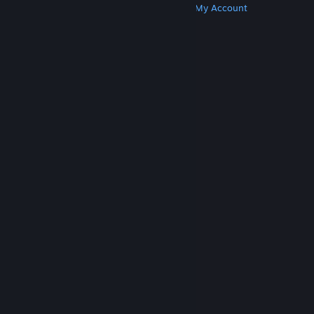
Get Steam
Get Mobile Apps
Get Support
My Account
© Valve Corporation. All rights reserved. All
trademarks are property of their respective owners
in the US and other countries.
Privacy Policy
|
Legal
|
Accessibility
|
Steam Subscriber Agreement
|
Refunds
|
Cookies