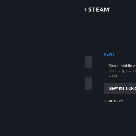
Sign in
Store
Community
 ACCOUNT NAME
NEW!
About
Steam Mobile A
sign in by scan
Support
code.
Show me a QR 
Change language
me
Learn more
Get the Steam Mobile App
Sign in
View desktop website
Help, I can't sign in