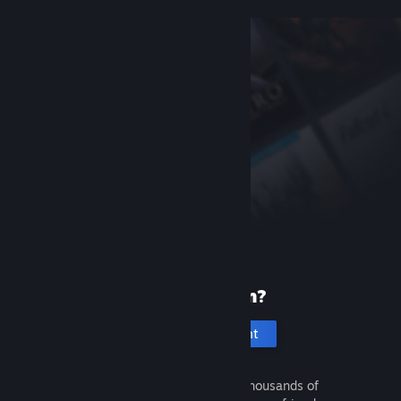
New to Steam?
Create an account
It's free and easy. Discover thousands of