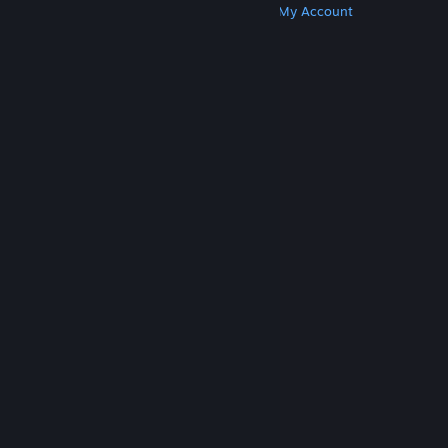
Get Steam
Get Mobile Apps
Get Support
My Account
© Valve Corporation. All rights reserved. All
trademarks are property of their respective owners
in the US and other countries.
Privacy Policy
|
Legal
|
Accessibility
|
Steam Subscriber Agreement
|
Refunds
|
Cookies