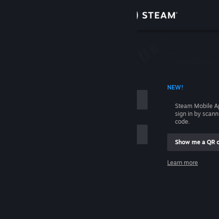
Sign in
Store
Community
 ACCOUNT NAME
NEW!
About
Steam Mobile A
sign in by scan
Support
code.
Show me a QR 
Change language
me
Learn more
Get the Steam Mobile App
Sign in
View desktop website
Help, I can't sign in