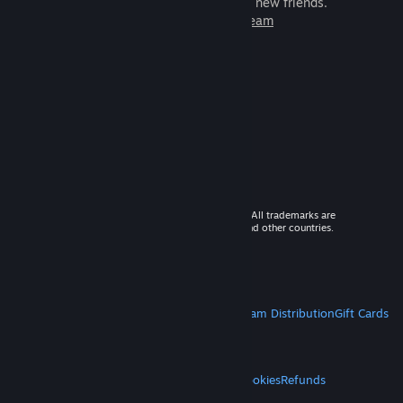
games to play with millions of new friends.
Learn more about Steam
© 2026 Valve Corporation. All rights reserved. All trademarks are
property of their respective owners in the US and other countries.
VAT included in all prices where applicable.
Get Mobile Apps
STEAM
About Steam
Steam SSA
Steamworks
Steam Distribution
Gift Cards
VALVE
About Valve
Jobs
Hardware
Recycling
LEGAL
Privacy
Accessibility
Notices & Policies
Cookies
Refunds
MORE