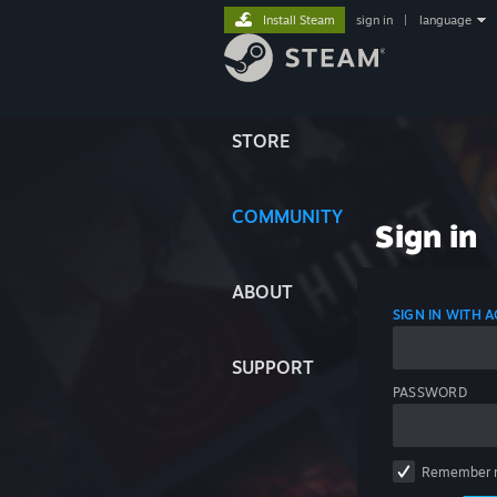
Install Steam
sign in
|
language
STORE
COMMUNITY
Sign in
ABOUT
SIGN IN WITH
SUPPORT
PASSWORD
Remember 