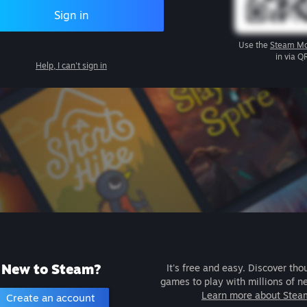
Sign in
Use the
Steam Mo
in via Q
Help, I can't sign in
New to Steam?
It's free and easy. Discover tho
games to play with millions of n
Learn more about Stea
Create an account