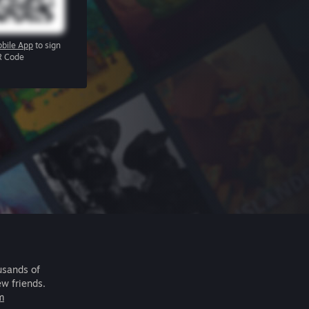
bile App
to sign
R Code
usands of
ew friends.
m