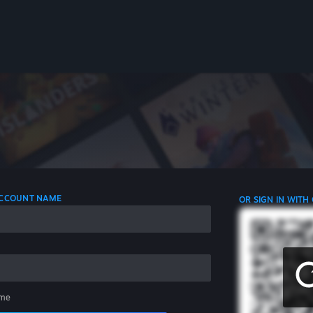
 ACCOUNT NAME
OR SIGN IN WITH
me