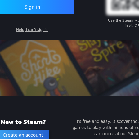
Sign in
Use the
Steam Mo
in via Q
Help, I can't sign in
New to Steam?
It's free and easy. Discover tho
games to play with millions of n
Learn more about Stea
Create an account