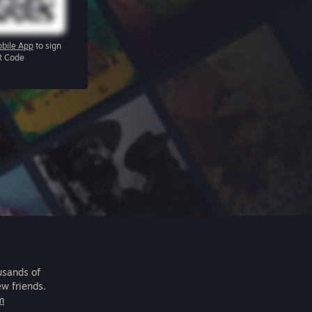
bile App
to sign
R Code
usands of
ew friends.
m