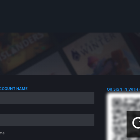
 ACCOUNT NAME
OR SIGN IN WITH
me