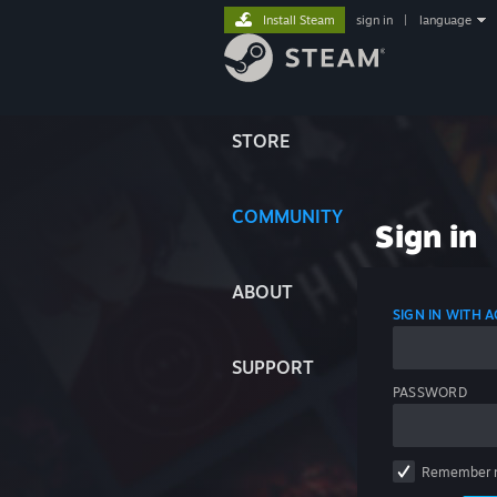
Install Steam
sign in
|
language
STORE
COMMUNITY
Sign in
ABOUT
SIGN IN WITH
SUPPORT
PASSWORD
Remember 