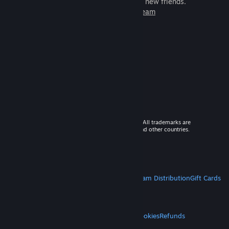
games to play with millions of new friends.
Learn more about Steam
© 2026 Valve Corporation. All rights reserved. All trademarks are
property of their respective owners in the US and other countries.
VAT included in all prices where applicable.
Get Mobile Apps
STEAM
About Steam
Steam SSA
Steamworks
Steam Distribution
Gift Cards
VALVE
About Valve
Jobs
Hardware
Recycling
LEGAL
Privacy
Accessibility
Notices & Policies
Cookies
Refunds
MORE