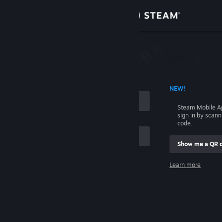
Sign in
Store
Community
 ACCOUNT NAME
NEW!
About
Steam Mobile A
sign in by scan
Support
code.
Show me a QR 
Change language
me
Learn more
Get the Steam Mobile App
Sign in
View desktop website
Help, I can't sign in