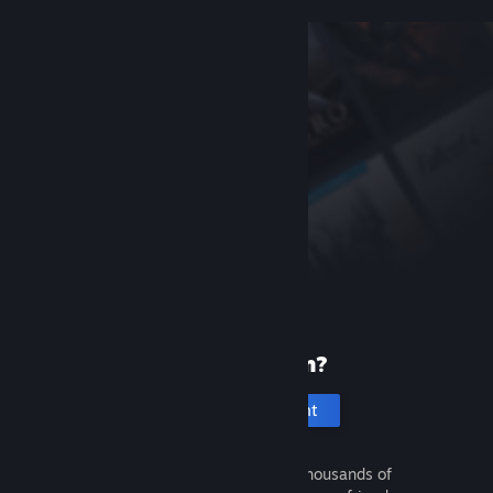
New to Steam?
Create an account
It's free and easy. Discover thousands of