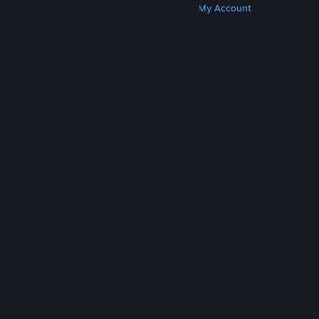
Get Steam
Get Mobile Apps
Get Support
My Account
© Valve Corporation. All rights reserved. All
trademarks are property of their respective owners
in the US and other countries.
Privacy Policy
|
Legal
|
Accessibility
|
Steam Subscriber Agreement
|
Refunds
|
Cookies