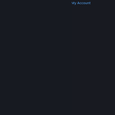
Get Steam
Get Mobile Apps
Get Support
My Account
© Valve Corporation. All rights reserved. All
trademarks are property of their respective owners
in the US and other countries.
Privacy Policy
|
Legal
|
Accessibility
|
Steam Subscriber Agreement
|
Refunds
|
Cookies