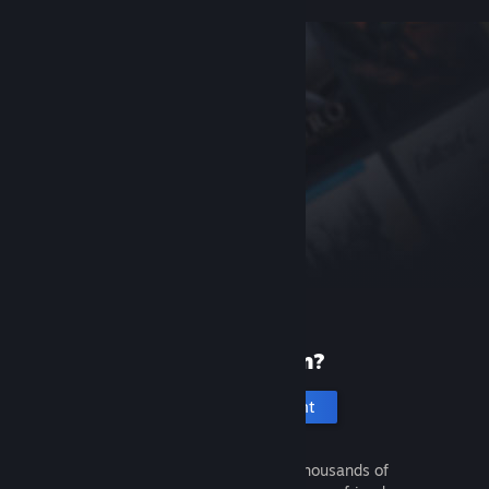
New to Steam?
Create an account
It's free and easy. Discover thousands of