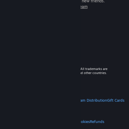
games to play with millions of new friends.
Learn more about Steam
© 2026 Valve Corporation. All rights reserved. All trademarks are
property of their respective owners in the US and other countries.
VAT included in all prices where applicable.
Get Mobile Apps
STEAM
About Steam
Steam SSA
Steamworks
Steam Distribution
Gift Cards
VALVE
About Valve
Jobs
Hardware
Recycling
LEGAL
Privacy
Accessibility
Notices & Policies
Cookies
Refunds
MORE