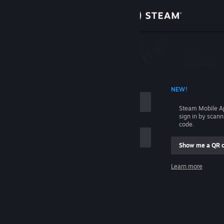
Sign in
Store
Community
 ACCOUNT NAME
NEW!
About
Steam Mobile A
sign in by scan
Support
code.
Show me a QR 
Change language
me
Learn more
Get the Steam Mobile App
Sign in
View desktop website
Help, I can't sign in