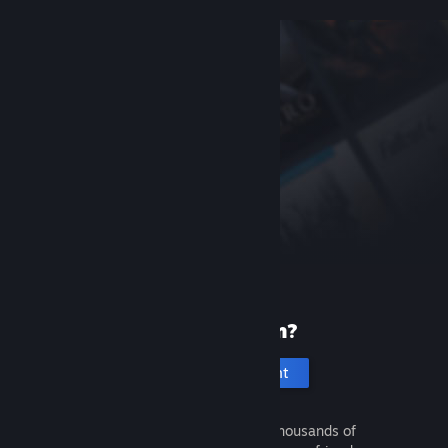
New to Steam?
Create an account
It's free and easy. Discover thousands of