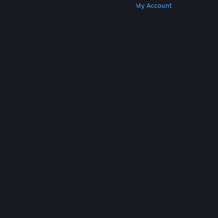
Get Steam
Get Mobile Apps
Get Support
My Account
© Valve Corporation. All rights reserved. All
trademarks are property of their respective owners
in the US and other countries.
Privacy Policy
|
Legal
|
Accessibility
|
Steam Subscriber Agreement
|
Refunds
|
Cookies