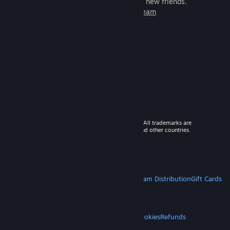
games to play with millions of new friends.
Learn more about Steam
© 2026 Valve Corporation. All rights reserved. All trademarks are
property of their respective owners in the US and other countries.
VAT included in all prices where applicable.
Get Mobile Apps
STEAM
About Steam
Steam SSA
Steamworks
Steam Distribution
Gift Cards
VALVE
About Valve
Jobs
Hardware
Recycling
LEGAL
Privacy
Accessibility
Notices & Policies
Cookies
Refunds
MORE