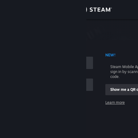
Sign in
Store
Community
 ACCOUNT NAME
NEW!
About
Steam Mobile A
sign in by scan
Support
code.
Show me a QR 
Change language
me
Learn more
Get the Steam Mobile App
Sign in
View desktop website
Help, I can't sign in