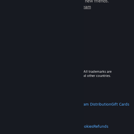
games to play with millions of new friends.
Learn more about Steam
© 2026 Valve Corporation. All rights reserved. All trademarks are
property of their respective owners in the US and other countries.
VAT included in all prices where applicable.
Get Mobile Apps
STEAM
About Steam
Steam SSA
Steamworks
Steam Distribution
Gift Cards
VALVE
About Valve
Jobs
Hardware
Recycling
LEGAL
Privacy
Accessibility
Notices & Policies
Cookies
Refunds
MORE