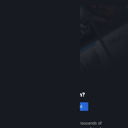
New to Steam?
Create an account
It's free and easy. Discover thousands of