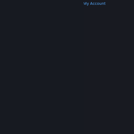
Get Steam
Get Mobile Apps
Get Support
My Account
© Valve Corporation. All rights reserved. All
trademarks are property of their respective owners
in the US and other countries.
Privacy Policy
|
Legal
|
Accessibility
|
Steam Subscriber Agreement
|
Refunds
|
Cookies