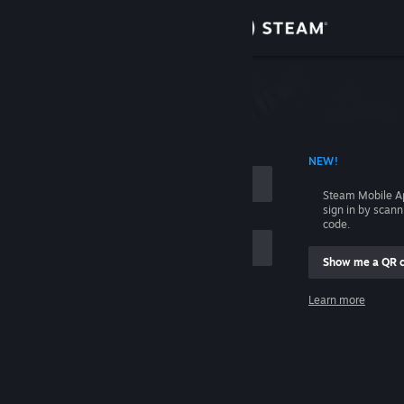
Sign in
Store
Community
 ACCOUNT NAME
NEW!
About
Steam Mobile A
sign in by scan
Support
code.
Show me a QR 
Change language
me
Learn more
Get the Steam Mobile App
Sign in
View desktop website
Help, I can't sign in