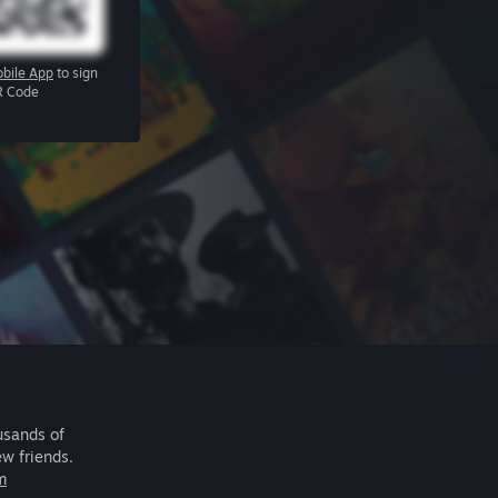
bile App
to sign
R Code
usands of
ew friends.
m