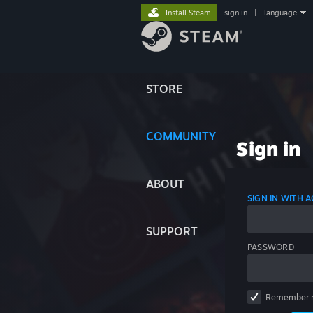
Install Steam
sign in
|
language
STORE
COMMUNITY
Sign in
ABOUT
SIGN IN WITH
SUPPORT
PASSWORD
Remember 