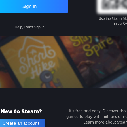
Sign in
Use the
Steam Mo
in via Q
Help, I can't sign in
New to Steam?
It's free and easy. Discover tho
games to play with millions of n
Learn more about Stea
Create an account