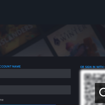
 ACCOUNT NAME
OR SIGN IN WITH
me