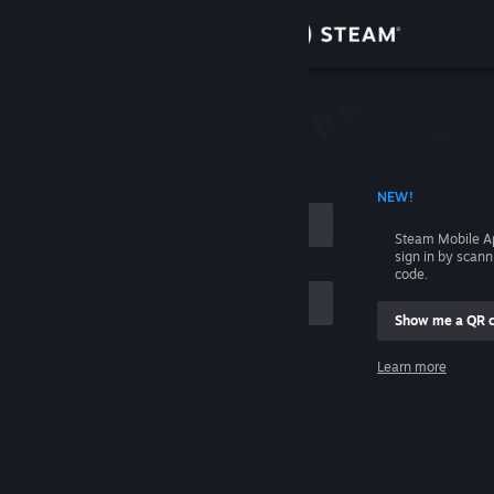
Sign in
Store
Community
 ACCOUNT NAME
NEW!
About
Steam Mobile A
sign in by scan
Support
code.
Show me a QR 
Change language
me
Learn more
Get the Steam Mobile App
Sign in
View desktop website
Help, I can't sign in