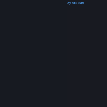
Get Steam
Get Mobile Apps
Get Support
My Account
© Valve Corporation. All rights reserved. All
trademarks are property of their respective owners
in the US and other countries.
Privacy Policy
|
Legal
|
Accessibility
|
Steam Subscriber Agreement
|
Refunds
|
Cookies