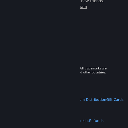
games to play with millions of new friends.
Learn more about Steam
© 2026 Valve Corporation. All rights reserved. All trademarks are
property of their respective owners in the US and other countries.
VAT included in all prices where applicable.
Get Mobile Apps
STEAM
About Steam
Steam SSA
Steamworks
Steam Distribution
Gift Cards
VALVE
About Valve
Jobs
Hardware
Recycling
LEGAL
Privacy
Accessibility
Notices & Policies
Cookies
Refunds
MORE