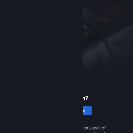
New to Steam?
Create an account
It's free and easy. Discover thousands of