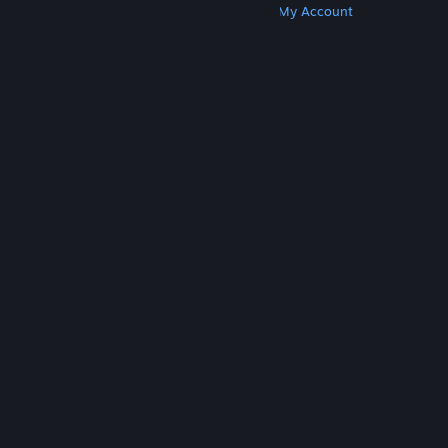
Get Steam
Get Mobile Apps
Get Support
My Account
© Valve Corporation. All rights reserved. All
trademarks are property of their respective owners
in the US and other countries.
Privacy Policy
|
Legal
|
Accessibility
|
Steam Subscriber Agreement
|
Refunds
|
Cookies