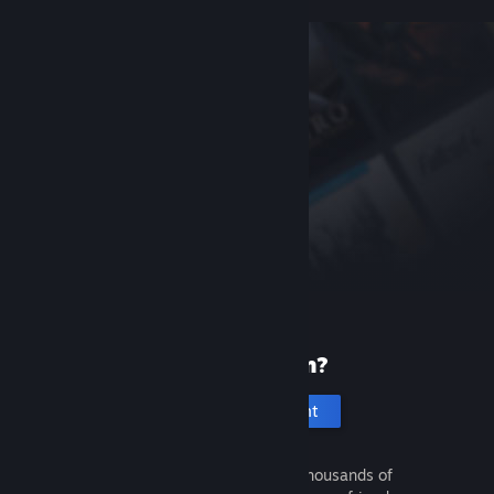
New to Steam?
Create an account
It's free and easy. Discover thousands of