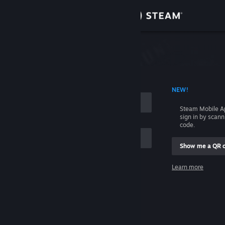
Sign in
Store
Community
 ACCOUNT NAME
NEW!
About
Steam Mobile A
sign in by scan
Support
code.
Show me a QR 
Change language
me
Learn more
Get the Steam Mobile App
Sign in
View desktop website
Help, I can't sign in