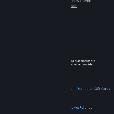
games to play with millions of new friends.
Learn more about Steam
© 2026 Valve Corporation. All rights reserved. All trademarks are
property of their respective owners in the US and other countries.
VAT included in all prices where applicable.
Get Mobile Apps
STEAM
About Steam
Steam SSA
Steamworks
Steam Distribution
Gift Cards
VALVE
About Valve
Jobs
Hardware
Recycling
LEGAL
Privacy
Accessibility
Notices & Policies
Cookies
Refunds
MORE