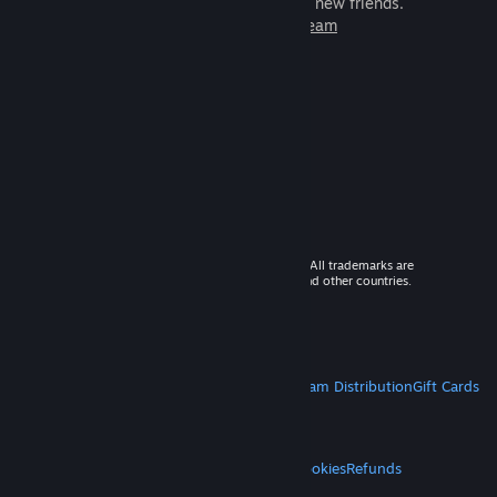
games to play with millions of new friends.
Learn more about Steam
© 2026 Valve Corporation. All rights reserved. All trademarks are
property of their respective owners in the US and other countries.
VAT included in all prices where applicable.
Get Mobile Apps
STEAM
About Steam
Steam SSA
Steamworks
Steam Distribution
Gift Cards
VALVE
About Valve
Jobs
Hardware
Recycling
LEGAL
Privacy
Accessibility
Notices & Policies
Cookies
Refunds
MORE