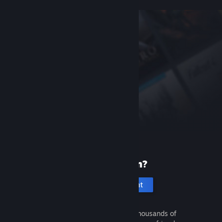
New to Steam?
Create an account
It's free and easy. Discover thousands of