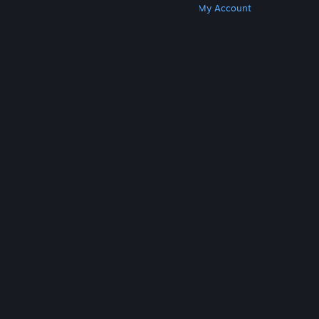
Get Steam
Get Mobile Apps
Get Support
My Account
© Valve Corporation. All rights reserved. All
trademarks are property of their respective owners
in the US and other countries.
Privacy Policy
|
Legal
|
Accessibility
|
Steam Subscriber Agreement
|
Refunds
|
Cookies