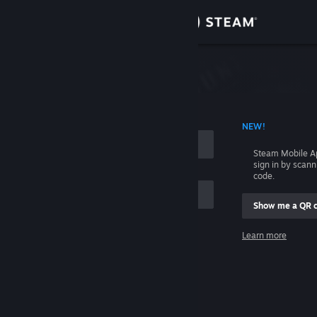
Sign in
Store
Community
 ACCOUNT NAME
NEW!
About
Steam Mobile A
sign in by scan
Support
code.
Show me a QR 
Change language
me
Learn more
Get the Steam Mobile App
Sign in
View desktop website
Help, I can't sign in