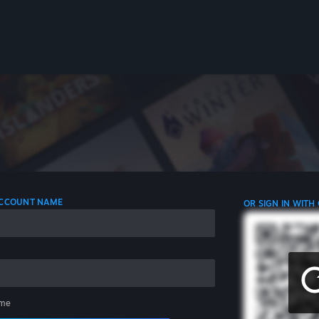
 ACCOUNT NAME
OR SIGN IN WITH
me