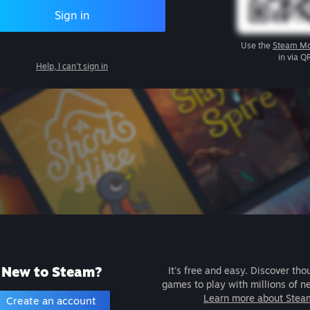
Sign in
Use the
Steam Mo
in via Q
Help, I can't sign in
New to Steam?
It's free and easy. Discover tho
games to play with millions of n
Learn more about Stea
Create an account