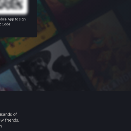
bile App
to sign
R Code
usands of
ew friends.
m