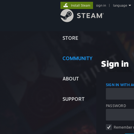
Install Steam
sign in
|
language
STORE
COMMUNITY
Sign in
ABOUT
SIGN IN WITH
SUPPORT
PASSWORD
Remember 