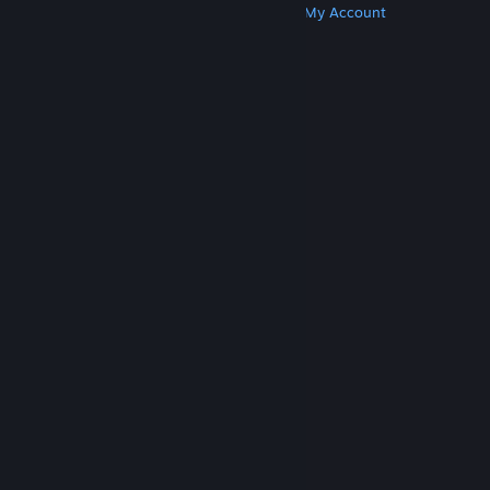
Get Steam
Get Mobile Apps
Get Support
My Account
© Valve Corporation. All rights reserved. All
trademarks are property of their respective owners
in the US and other countries.
Privacy Policy
|
Legal
|
Accessibility
|
Steam Subscriber Agreement
|
Refunds
|
Cookies