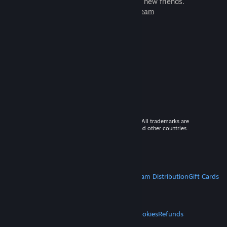
games to play with millions of new friends.
Learn more about Steam
© 2026 Valve Corporation. All rights reserved. All trademarks are
property of their respective owners in the US and other countries.
VAT included in all prices where applicable.
Get Mobile Apps
STEAM
About Steam
Steam SSA
Steamworks
Steam Distribution
Gift Cards
VALVE
About Valve
Jobs
Hardware
Recycling
LEGAL
Privacy
Accessibility
Notices & Policies
Cookies
Refunds
MORE