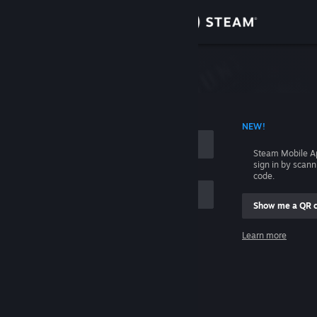
Sign in
Store
Community
 ACCOUNT NAME
NEW!
About
Steam Mobile A
sign in by scan
Support
code.
Show me a QR 
Change language
me
Learn more
Get the Steam Mobile App
Sign in
View desktop website
Help, I can't sign in