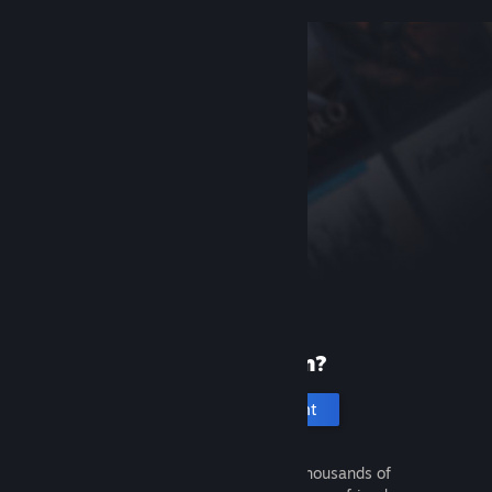
New to Steam?
Create an account
It's free and easy. Discover thousands of