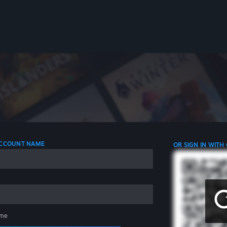
 ACCOUNT NAME
OR SIGN IN WITH
me