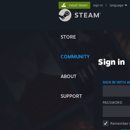
Install Steam
sign in
|
language
STORE
COMMUNITY
Sign in
ABOUT
SIGN IN WITH
SUPPORT
PASSWORD
Remember 