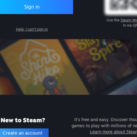
Sign in
Use the
Steam Mo
in via Q
Help, I can't sign in
New to Steam?
It's free and easy. Discover tho
games to play with millions of n
Learn more about Stea
Create an account