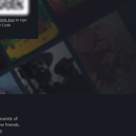
bile App
to sign
R Code
usands of
ew friends.
m