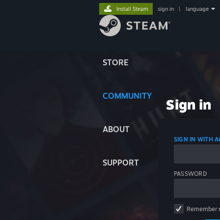
Install Steam
sign in
|
language
STORE
COMMUNITY
Sign in
ABOUT
SIGN IN WITH
SUPPORT
PASSWORD
Remember 