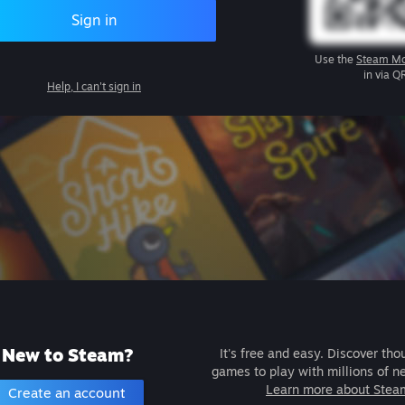
Sign in
Use the
Steam Mo
in via Q
Help, I can't sign in
New to Steam?
It's free and easy. Discover tho
games to play with millions of n
Learn more about Stea
Create an account