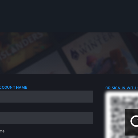
 ACCOUNT NAME
OR SIGN IN WITH
me