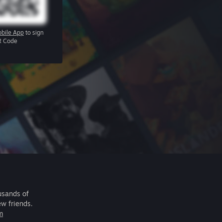
bile App
to sign
R Code
usands of
ew friends.
m