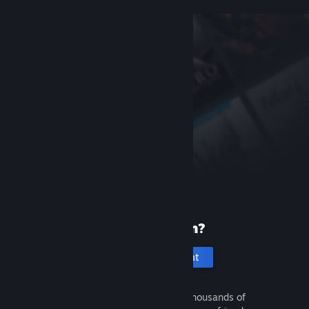
New to Steam?
Create an account
It's free and easy. Discover thousands of