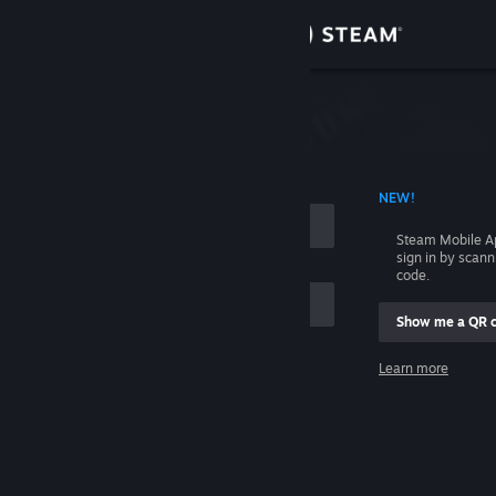
Sign in
Store
Community
 ACCOUNT NAME
NEW!
About
Steam Mobile A
sign in by scan
Support
code.
Show me a QR 
Change language
me
Learn more
Get the Steam Mobile App
Sign in
View desktop website
Help, I can't sign in