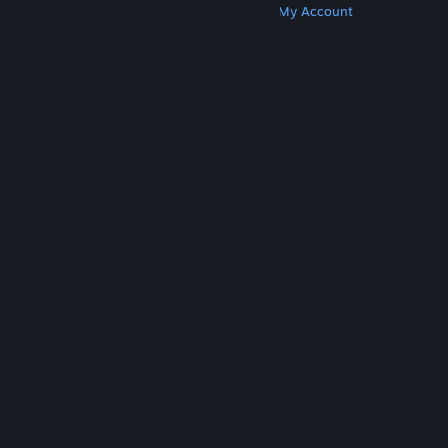
Get Steam
Get Mobile Apps
Get Support
My Account
© Valve Corporation. All rights reserved. All
trademarks are property of their respective owners
in the US and other countries.
Privacy Policy
|
Legal
|
Accessibility
|
Steam Subscriber Agreement
|
Refunds
|
Cookies