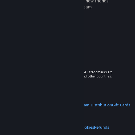
games to play with millions of new friends.
Learn more about Steam
© 2026 Valve Corporation. All rights reserved. All trademarks are
property of their respective owners in the US and other countries.
VAT included in all prices where applicable.
Get Mobile Apps
STEAM
About Steam
Steam SSA
Steamworks
Steam Distribution
Gift Cards
VALVE
About Valve
Jobs
Hardware
Recycling
LEGAL
Privacy
Accessibility
Notices & Policies
Cookies
Refunds
MORE