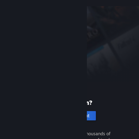
New to Steam?
Create an account
It's free and easy. Discover thousands of