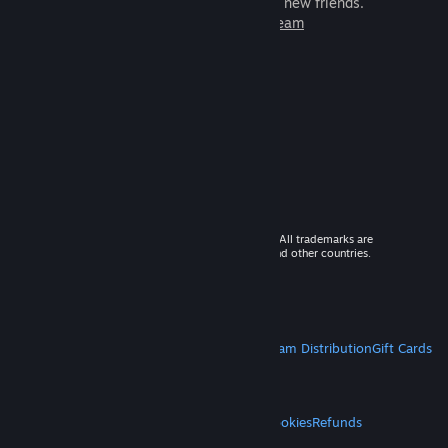
games to play with millions of new friends.
Learn more about Steam
© 2026 Valve Corporation. All rights reserved. All trademarks are
property of their respective owners in the US and other countries.
VAT included in all prices where applicable.
Get Mobile Apps
STEAM
About Steam
Steam SSA
Steamworks
Steam Distribution
Gift Cards
VALVE
About Valve
Jobs
Hardware
Recycling
LEGAL
Privacy
Accessibility
Notices & Policies
Cookies
Refunds
MORE