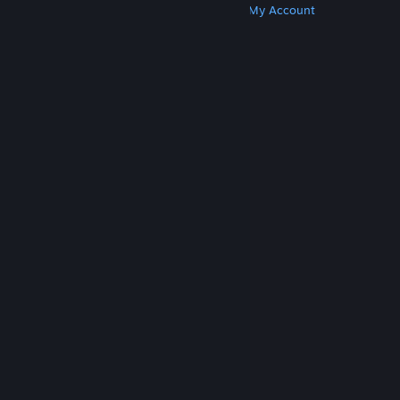
Get Steam
Get Mobile Apps
Get Support
My Account
© Valve Corporation. All rights reserved. All
trademarks are property of their respective owners
in the US and other countries.
Privacy Policy
|
Legal
|
Accessibility
|
Steam Subscriber Agreement
|
Refunds
|
Cookies