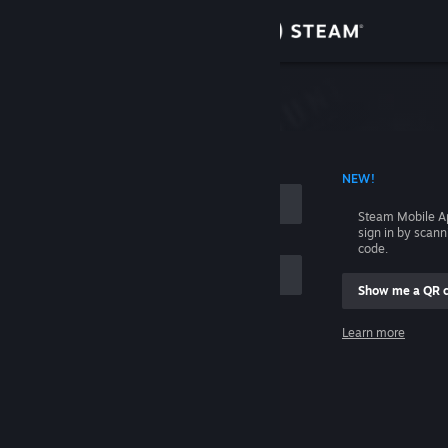
Sign in
Store
Community
 ACCOUNT NAME
NEW!
About
Steam Mobile A
sign in by scan
Support
code.
Show me a QR 
Change language
me
Learn more
Get the Steam Mobile App
Sign in
View desktop website
Help, I can't sign in