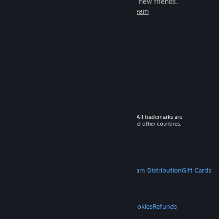
games to play with millions of new friends.
Learn more about Steam
© 2026 Valve Corporation. All rights reserved. All trademarks are
property of their respective owners in the US and other countries.
VAT included in all prices where applicable.
Get Mobile Apps
STEAM
About Steam
Steam SSA
Steamworks
Steam Distribution
Gift Cards
VALVE
About Valve
Jobs
Hardware
Recycling
LEGAL
Privacy
Accessibility
Notices & Policies
Cookies
Refunds
MORE