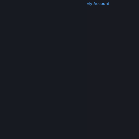
Get Steam
Get Mobile Apps
Get Support
My Account
© Valve Corporation. All rights reserved. All
trademarks are property of their respective owners
in the US and other countries.
Privacy Policy
|
Legal
|
Accessibility
|
Steam Subscriber Agreement
|
Refunds
|
Cookies