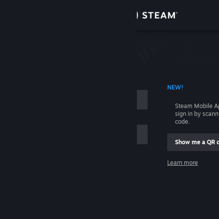
Sign in
Store
Community
 ACCOUNT NAME
NEW!
About
Steam Mobile A
sign in by scan
Support
code.
Show me a QR 
Change language
me
Learn more
Get the Steam Mobile App
Sign in
View desktop website
Help, I can't sign in