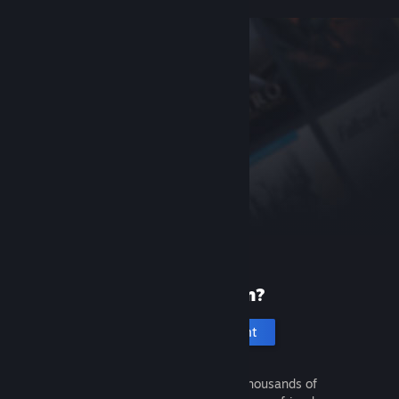
New to Steam?
Create an account
It's free and easy. Discover thousands of