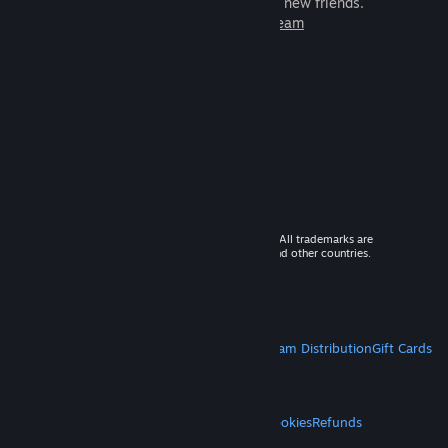
games to play with millions of new friends.
Learn more about Steam
© 2026 Valve Corporation. All rights reserved. All trademarks are
property of their respective owners in the US and other countries.
VAT included in all prices where applicable.
Get Mobile Apps
STEAM
About Steam
Steam SSA
Steamworks
Steam Distribution
Gift Cards
VALVE
About Valve
Jobs
Hardware
Recycling
LEGAL
Privacy
Accessibility
Notices & Policies
Cookies
Refunds
MORE