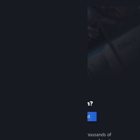
New to Steam?
Create an account
It's free and easy. Discover thousands of