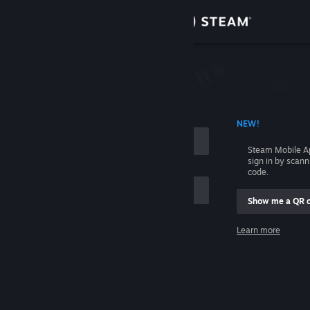
Sign in
Store
Community
 ACCOUNT NAME
NEW!
About
Steam Mobile A
sign in by scan
Support
code.
Show me a QR 
Change language
me
Learn more
Get the Steam Mobile App
Sign in
View desktop website
Help, I can't sign in