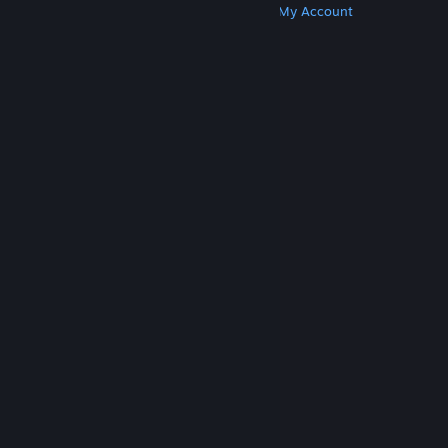
Get Steam
Get Mobile Apps
Get Support
My Account
© Valve Corporation. All rights reserved. All
trademarks are property of their respective owners
in the US and other countries.
Privacy Policy
|
Legal
|
Accessibility
|
Steam Subscriber Agreement
|
Refunds
|
Cookies