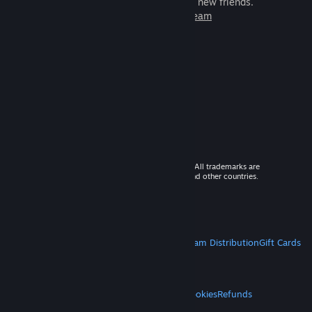
games to play with millions of new friends.
Learn more about Steam
© 2026 Valve Corporation. All rights reserved. All trademarks are
property of their respective owners in the US and other countries.
VAT included in all prices where applicable.
Get Mobile Apps
STEAM
About Steam
Steam SSA
Steamworks
Steam Distribution
Gift Cards
VALVE
About Valve
Jobs
Hardware
Recycling
LEGAL
Privacy
Accessibility
Notices & Policies
Cookies
Refunds
MORE