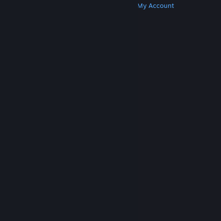
Get Steam
Get Mobile Apps
Get Support
My Account
© Valve Corporation. All rights reserved. All
trademarks are property of their respective owners
in the US and other countries.
Privacy Policy
|
Legal
|
Accessibility
|
Steam Subscriber Agreement
|
Refunds
|
Cookies