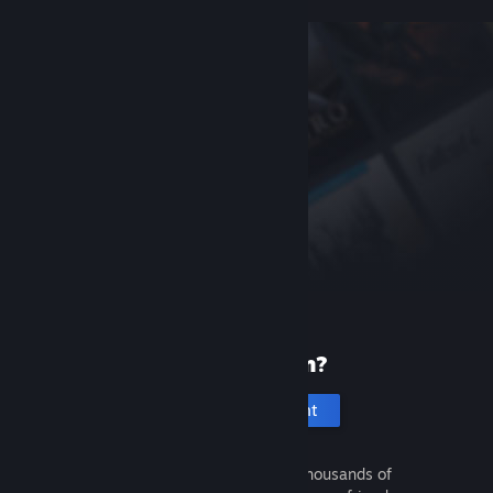
New to Steam?
Create an account
It's free and easy. Discover thousands of