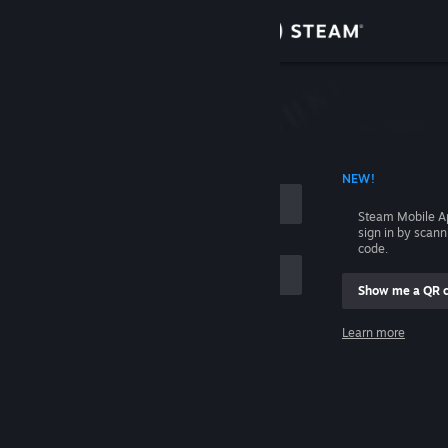
Sign in
Store
Community
 ACCOUNT NAME
NEW!
About
Steam Mobile A
sign in by scan
Support
code.
Show me a QR 
Change language
me
Learn more
Get the Steam Mobile App
Sign in
View desktop website
Help, I can't sign in