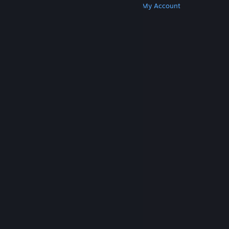
Get Steam
Get Mobile Apps
Get Support
My Account
© Valve Corporation. All rights reserved. All
trademarks are property of their respective owners
in the US and other countries.
Privacy Policy
|
Legal
|
Accessibility
|
Steam Subscriber Agreement
|
Refunds
|
Cookies