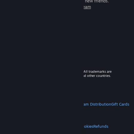
games to play with millions of new friends.
Learn more about Steam
© 2026 Valve Corporation. All rights reserved. All trademarks are
property of their respective owners in the US and other countries.
VAT included in all prices where applicable.
Get Mobile Apps
STEAM
About Steam
Steam SSA
Steamworks
Steam Distribution
Gift Cards
VALVE
About Valve
Jobs
Hardware
Recycling
LEGAL
Privacy
Accessibility
Notices & Policies
Cookies
Refunds
MORE