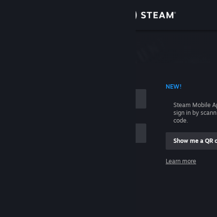
Sign in
Store
Community
 ACCOUNT NAME
NEW!
About
Steam Mobile A
sign in by scan
Support
code.
Show me a QR 
Change language
me
Learn more
Get the Steam Mobile App
Sign in
View desktop website
Help, I can't sign in