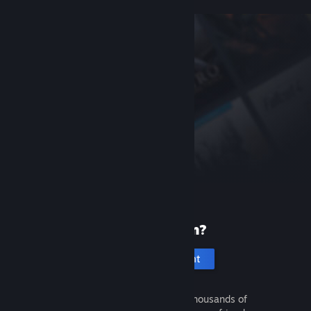
New to Steam?
Create an account
It's free and easy. Discover thousands of