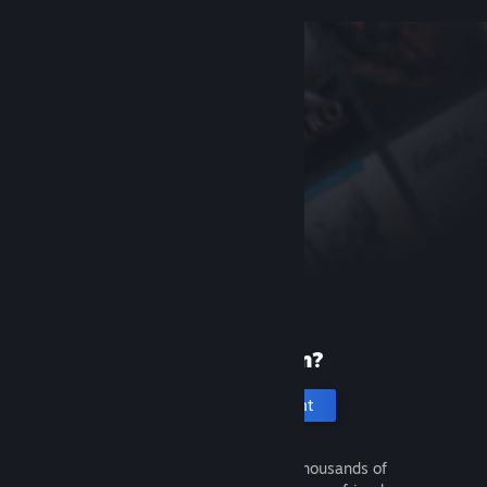
New to Steam?
Create an account
It's free and easy. Discover thousands of