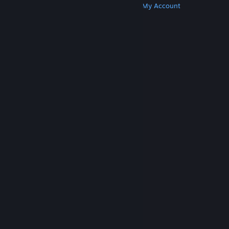
Get Steam
Get Mobile Apps
Get Support
My Account
© Valve Corporation. All rights reserved. All
trademarks are property of their respective owners
in the US and other countries.
Privacy Policy
|
Legal
|
Accessibility
|
Steam Subscriber Agreement
|
Refunds
|
Cookies