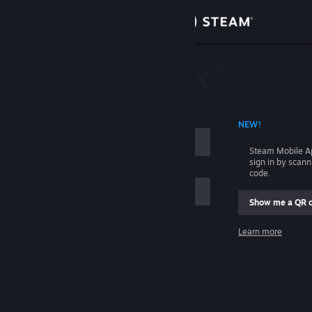
Sign in
Store
Community
 ACCOUNT NAME
NEW!
About
Steam Mobile A
sign in by scan
Support
code.
Show me a QR 
Change language
me
Learn more
Get the Steam Mobile App
Sign in
View desktop website
Help, I can't sign in