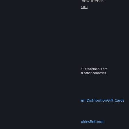
games to play with millions of new friends.
Learn more about Steam
© 2026 Valve Corporation. All rights reserved. All trademarks are
property of their respective owners in the US and other countries.
VAT included in all prices where applicable.
Get Mobile Apps
STEAM
About Steam
Steam SSA
Steamworks
Steam Distribution
Gift Cards
VALVE
About Valve
Jobs
Hardware
Recycling
LEGAL
Privacy
Accessibility
Notices & Policies
Cookies
Refunds
MORE