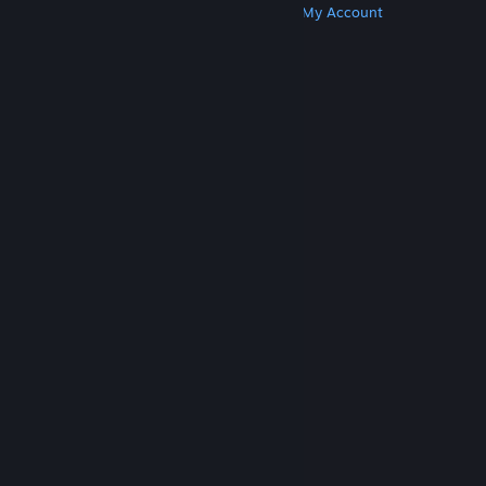
Get Steam
Get Mobile Apps
Get Support
My Account
© Valve Corporation. All rights reserved. All
trademarks are property of their respective owners
in the US and other countries.
Privacy Policy
|
Legal
|
Accessibility
|
Steam Subscriber Agreement
|
Refunds
|
Cookies