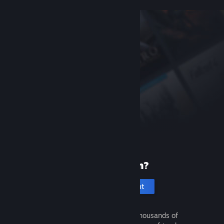
New to Steam?
Create an account
It's free and easy. Discover thousands of