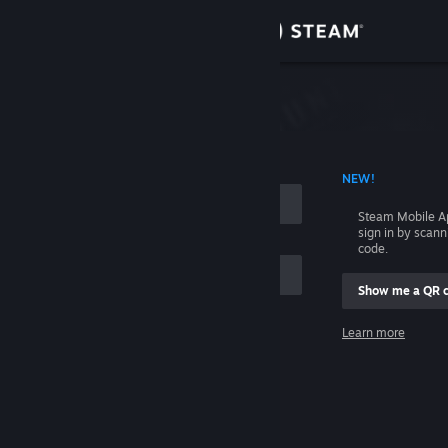
Sign in
Store
Community
 ACCOUNT NAME
NEW!
About
Steam Mobile A
sign in by scan
Support
code.
Show me a QR 
Change language
me
Learn more
Get the Steam Mobile App
Sign in
View desktop website
Help, I can't sign in