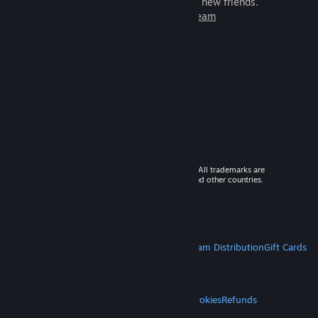
games to play with millions of new friends.
Learn more about Steam
© 2026 Valve Corporation. All rights reserved. All trademarks are
property of their respective owners in the US and other countries.
VAT included in all prices where applicable.
Get Mobile Apps
STEAM
About Steam
Steam SSA
Steamworks
Steam Distribution
Gift Cards
VALVE
About Valve
Jobs
Hardware
Recycling
LEGAL
Privacy
Accessibility
Notices & Policies
Cookies
Refunds
MORE