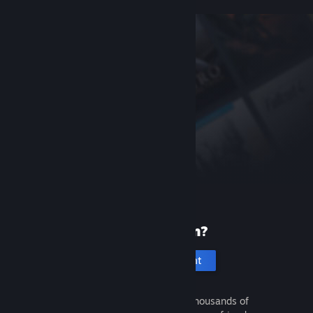
New to Steam?
Create an account
It's free and easy. Discover thousands of