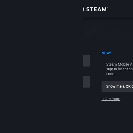
Sign in
Store
Community
 ACCOUNT NAME
NEW!
About
Steam Mobile A
sign in by scan
Support
code.
Show me a QR 
Change language
me
Learn more
Get the Steam Mobile App
Sign in
View desktop website
Help, I can't sign in