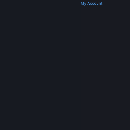
Get Steam
Get Mobile Apps
Get Support
My Account
© Valve Corporation. All rights reserved. All
trademarks are property of their respective owners
in the US and other countries.
Privacy Policy
|
Legal
|
Accessibility
|
Steam Subscriber Agreement
|
Refunds
|
Cookies