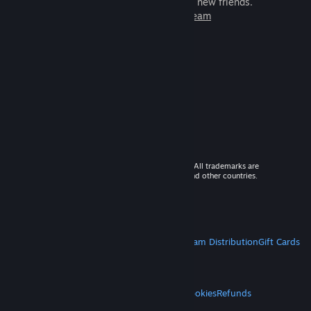
games to play with millions of new friends.
Learn more about Steam
© 2026 Valve Corporation. All rights reserved. All trademarks are
property of their respective owners in the US and other countries.
VAT included in all prices where applicable.
Get Mobile Apps
STEAM
About Steam
Steam SSA
Steamworks
Steam Distribution
Gift Cards
VALVE
About Valve
Jobs
Hardware
Recycling
LEGAL
Privacy
Accessibility
Notices & Policies
Cookies
Refunds
MORE