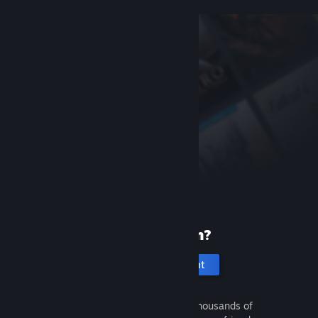
New to Steam?
Create an account
It's free and easy. Discover thousands of