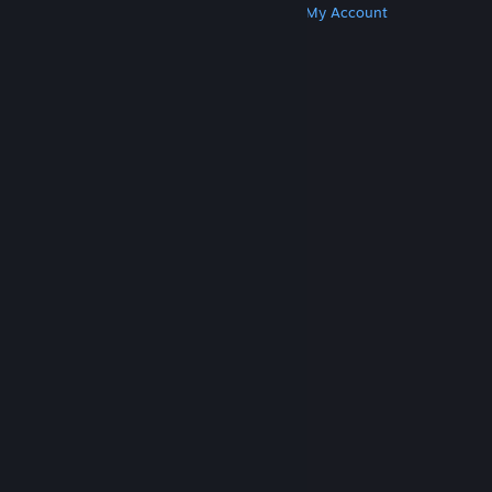
Get Steam
Get Mobile Apps
Get Support
My Account
© Valve Corporation. All rights reserved. All
trademarks are property of their respective owners
in the US and other countries.
Privacy Policy
|
Legal
|
Accessibility
|
Steam Subscriber Agreement
|
Refunds
|
Cookies