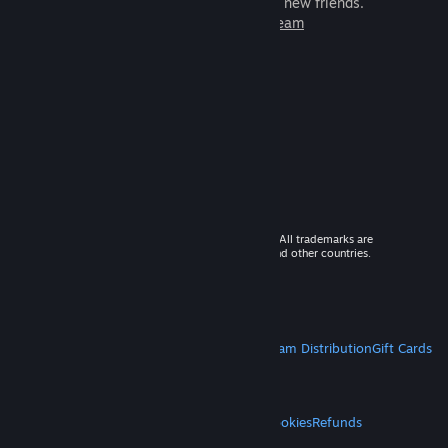
games to play with millions of new friends.
Learn more about Steam
© 2026 Valve Corporation. All rights reserved. All trademarks are
property of their respective owners in the US and other countries.
VAT included in all prices where applicable.
Get Mobile Apps
STEAM
About Steam
Steam SSA
Steamworks
Steam Distribution
Gift Cards
VALVE
About Valve
Jobs
Hardware
Recycling
LEGAL
Privacy
Accessibility
Notices & Policies
Cookies
Refunds
MORE