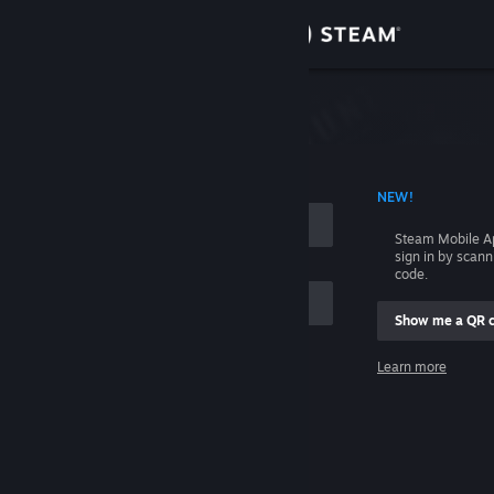
Sign in
Store
Community
 ACCOUNT NAME
NEW!
About
Steam Mobile A
sign in by scan
Support
code.
Show me a QR 
Change language
me
Learn more
Get the Steam Mobile App
Sign in
View desktop website
Help, I can't sign in