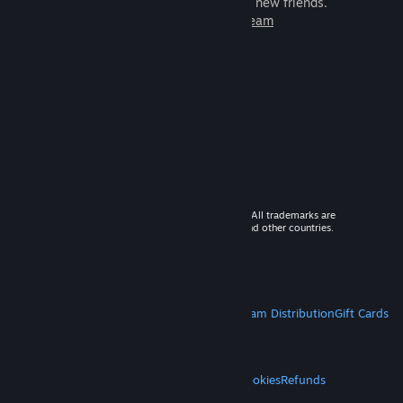
games to play with millions of new friends.
Learn more about Steam
© 2026 Valve Corporation. All rights reserved. All trademarks are
property of their respective owners in the US and other countries.
VAT included in all prices where applicable.
Get Mobile Apps
STEAM
About Steam
Steam SSA
Steamworks
Steam Distribution
Gift Cards
VALVE
About Valve
Jobs
Hardware
Recycling
LEGAL
Privacy
Accessibility
Notices & Policies
Cookies
Refunds
MORE