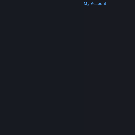
Get Steam
Get Mobile Apps
Get Support
My Account
© Valve Corporation. All rights reserved. All
trademarks are property of their respective owners
in the US and other countries.
Privacy Policy
|
Legal
|
Accessibility
|
Steam Subscriber Agreement
|
Refunds
|
Cookies