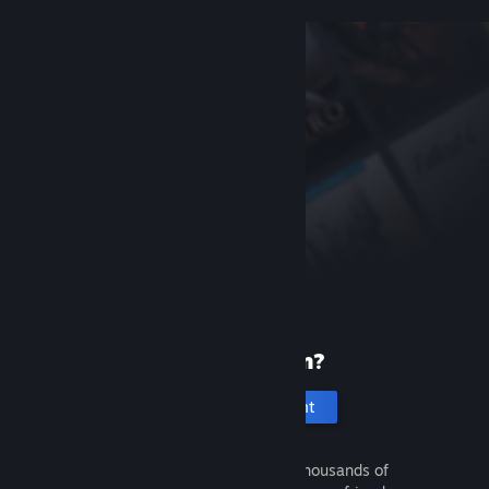
New to Steam?
Create an account
It's free and easy. Discover thousands of