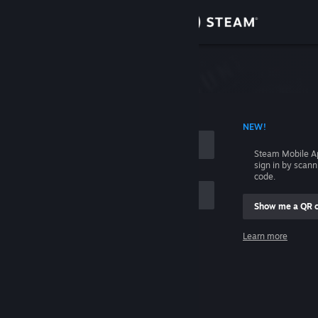
Sign in
Store
Community
 ACCOUNT NAME
NEW!
About
Steam Mobile A
sign in by scan
Support
code.
Show me a QR 
Change language
me
Learn more
Get the Steam Mobile App
Sign in
View desktop website
Help, I can't sign in