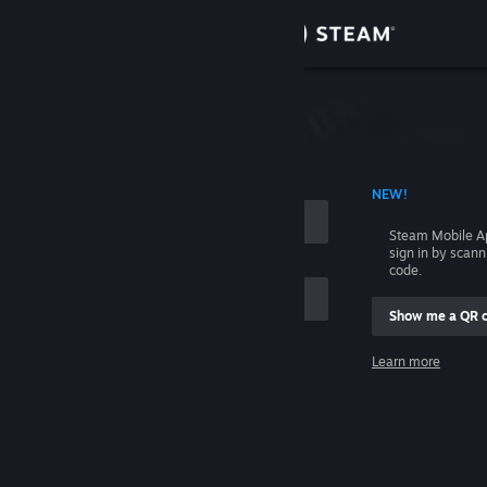
Sign in
Store
Community
 ACCOUNT NAME
NEW!
About
Steam Mobile A
sign in by scan
Support
code.
Show me a QR 
Change language
me
Learn more
Get the Steam Mobile App
Sign in
View desktop website
Help, I can't sign in