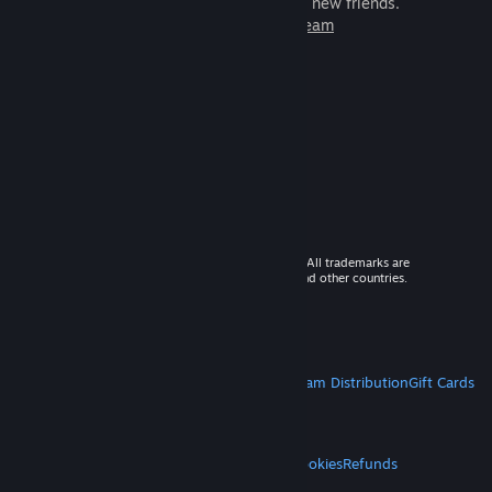
games to play with millions of new friends.
Learn more about Steam
© 2026 Valve Corporation. All rights reserved. All trademarks are
property of their respective owners in the US and other countries.
VAT included in all prices where applicable.
Get Mobile Apps
STEAM
About Steam
Steam SSA
Steamworks
Steam Distribution
Gift Cards
VALVE
About Valve
Jobs
Hardware
Recycling
LEGAL
Privacy
Accessibility
Notices & Policies
Cookies
Refunds
MORE