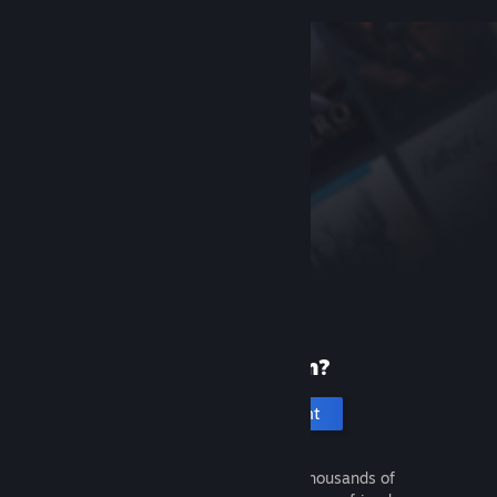
New to Steam?
Create an account
It's free and easy. Discover thousands of