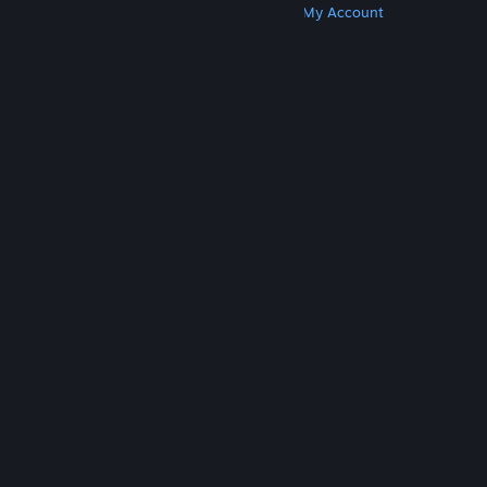
Get Steam
Get Mobile Apps
Get Support
My Account
© Valve Corporation. All rights reserved. All
trademarks are property of their respective owners
in the US and other countries.
Privacy Policy
|
Legal
|
Accessibility
|
Steam Subscriber Agreement
|
Refunds
|
Cookies