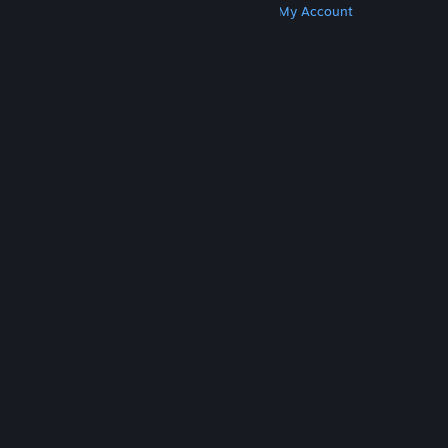
Get Steam
Get Mobile Apps
Get Support
My Account
© Valve Corporation. All rights reserved. All
trademarks are property of their respective owners
in the US and other countries.
Privacy Policy
|
Legal
|
Accessibility
|
Steam Subscriber Agreement
|
Refunds
|
Cookies