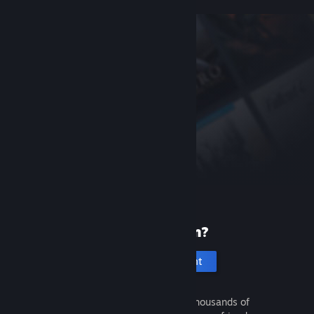
New to Steam?
Create an account
It's free and easy. Discover thousands of