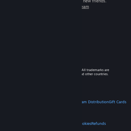
games to play with millions of new friends.
Learn more about Steam
© 2026 Valve Corporation. All rights reserved. All trademarks are
property of their respective owners in the US and other countries.
VAT included in all prices where applicable.
Get Mobile Apps
STEAM
About Steam
Steam SSA
Steamworks
Steam Distribution
Gift Cards
VALVE
About Valve
Jobs
Hardware
Recycling
LEGAL
Privacy
Accessibility
Notices & Policies
Cookies
Refunds
MORE