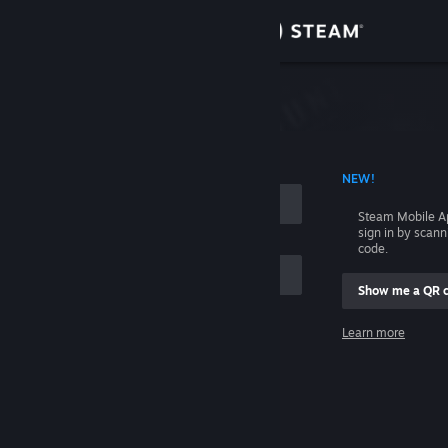
Sign in
Store
Community
 ACCOUNT NAME
NEW!
About
Steam Mobile A
sign in by scan
Support
code.
Show me a QR 
Change language
me
Learn more
Get the Steam Mobile App
Sign in
View desktop website
Help, I can't sign in