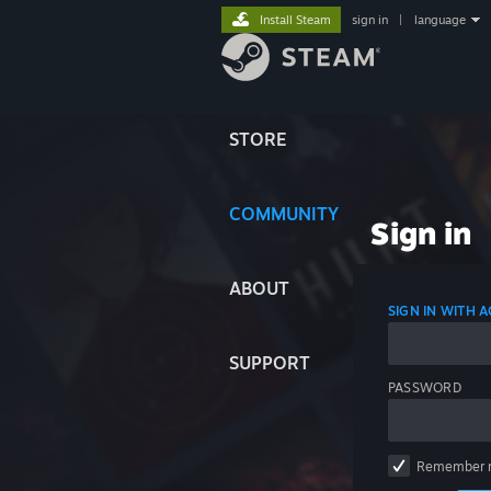
Install Steam
sign in
|
language
STORE
COMMUNITY
Sign in
ABOUT
SIGN IN WITH
SUPPORT
PASSWORD
Remember 