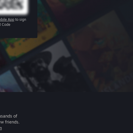
bile App
to sign
R Code
usands of
ew friends.
m