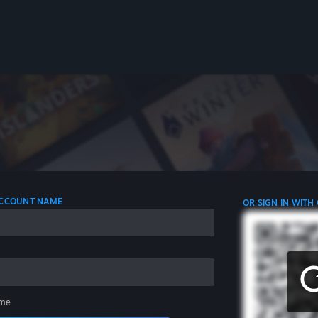
 ACCOUNT NAME
OR SIGN IN WITH
me