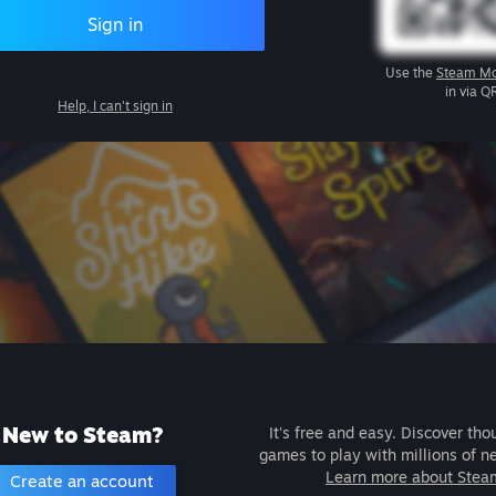
Sign in
Use the
Steam Mo
in via Q
Help, I can't sign in
New to Steam?
It's free and easy. Discover tho
games to play with millions of n
Learn more about Stea
Create an account