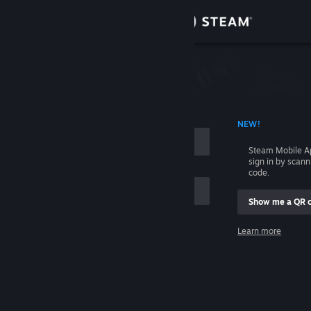
Sign in
Store
Community
 ACCOUNT NAME
NEW!
About
Steam Mobile A
sign in by scan
Support
code.
Show me a QR 
Change language
me
Learn more
Get the Steam Mobile App
Sign in
View desktop website
Help, I can't sign in