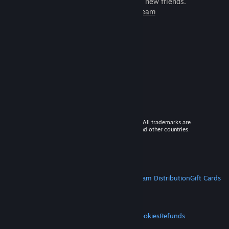
games to play with millions of new friends.
Learn more about Steam
© 2026 Valve Corporation. All rights reserved. All trademarks are
property of their respective owners in the US and other countries.
VAT included in all prices where applicable.
Get Mobile Apps
STEAM
About Steam
Steam SSA
Steamworks
Steam Distribution
Gift Cards
VALVE
About Valve
Jobs
Hardware
Recycling
LEGAL
Privacy
Accessibility
Notices & Policies
Cookies
Refunds
MORE