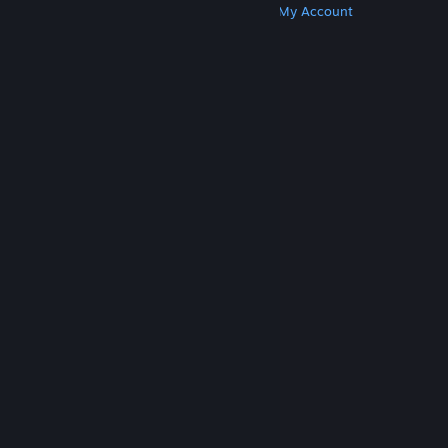
Get Steam
Get Mobile Apps
Get Support
My Account
© Valve Corporation. All rights reserved. All
trademarks are property of their respective owners
in the US and other countries.
Privacy Policy
|
Legal
|
Accessibility
|
Steam Subscriber Agreement
|
Refunds
|
Cookies