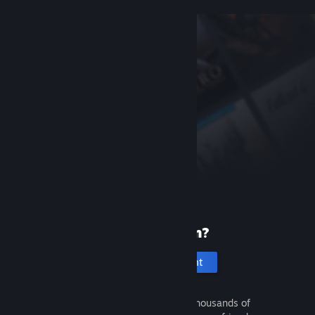
New to Steam?
Create an account
It's free and easy. Discover thousands of