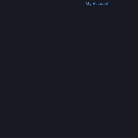
Get Steam
Get Mobile Apps
Get Support
My Account
© Valve Corporation. All rights reserved. All
trademarks are property of their respective owners
in the US and other countries.
Privacy Policy
|
Legal
|
Accessibility
|
Steam Subscriber Agreement
|
Refunds
|
Cookies