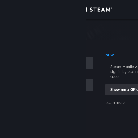
Sign in
Store
Community
 ACCOUNT NAME
NEW!
About
Steam Mobile A
sign in by scan
Support
code.
Show me a QR 
Change language
me
Learn more
Get the Steam Mobile App
Sign in
View desktop website
Help, I can't sign in