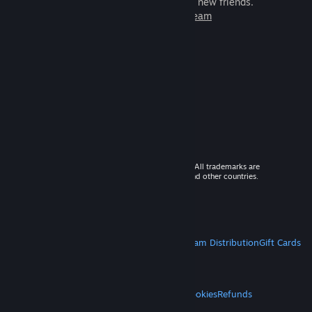
games to play with millions of new friends.
Learn more about Steam
© 2026 Valve Corporation. All rights reserved. All trademarks are
property of their respective owners in the US and other countries.
VAT included in all prices where applicable.
Get Mobile Apps
STEAM
About Steam
Steam SSA
Steamworks
Steam Distribution
Gift Cards
VALVE
About Valve
Jobs
Hardware
Recycling
LEGAL
Privacy
Accessibility
Notices & Policies
Cookies
Refunds
MORE