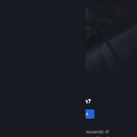
New to Steam?
Create an account
It's free and easy. Discover thousands of