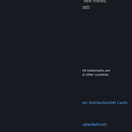
games to play with millions of new friends.
Learn more about Steam
© 2026 Valve Corporation. All rights reserved. All trademarks are
property of their respective owners in the US and other countries.
VAT included in all prices where applicable.
Get Mobile Apps
STEAM
About Steam
Steam SSA
Steamworks
Steam Distribution
Gift Cards
VALVE
About Valve
Jobs
Hardware
Recycling
LEGAL
Privacy
Accessibility
Notices & Policies
Cookies
Refunds
MORE