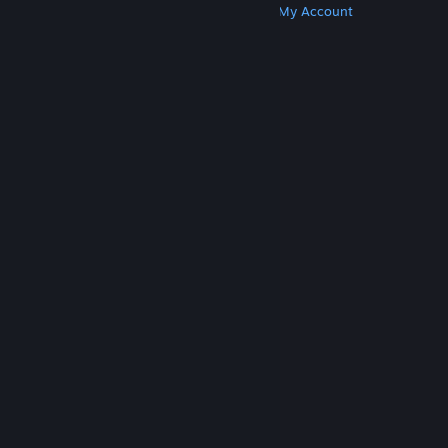
Get Steam
Get Mobile Apps
Get Support
My Account
© Valve Corporation. All rights reserved. All
trademarks are property of their respective owners
in the US and other countries.
Privacy Policy
|
Legal
|
Accessibility
|
Steam Subscriber Agreement
|
Refunds
|
Cookies