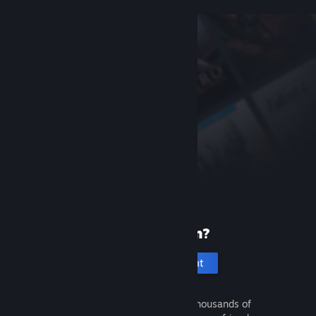
New to Steam?
Create an account
It's free and easy. Discover thousands of