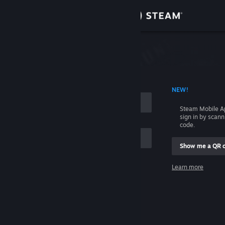
Sign in
Store
Community
 ACCOUNT NAME
NEW!
About
Steam Mobile A
sign in by scan
Support
code.
Show me a QR 
Change language
me
Learn more
Get the Steam Mobile App
Sign in
View desktop website
Help, I can't sign in