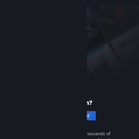
New to Steam?
Create an account
It's free and easy. Discover thousands of