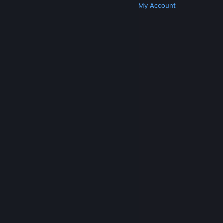
Get Steam
Get Mobile Apps
Get Support
My Account
© Valve Corporation. All rights reserved. All
trademarks are property of their respective owners
in the US and other countries.
Privacy Policy
|
Legal
|
Accessibility
|
Steam Subscriber Agreement
|
Refunds
|
Cookies