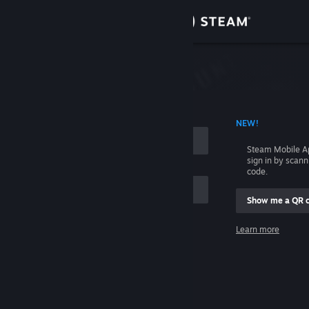
Sign in
Store
Community
 ACCOUNT NAME
NEW!
About
Steam Mobile A
sign in by scan
Support
code.
Show me a QR 
Change language
me
Learn more
Get the Steam Mobile App
Sign in
View desktop website
Help, I can't sign in