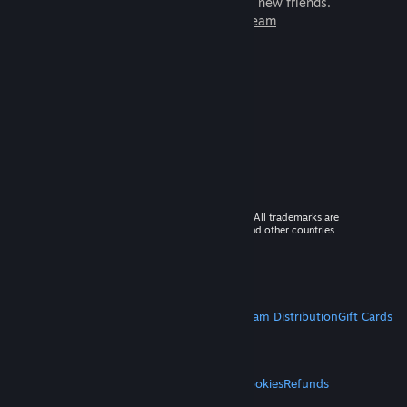
games to play with millions of new friends.
Learn more about Steam
© 2026 Valve Corporation. All rights reserved. All trademarks are
property of their respective owners in the US and other countries.
VAT included in all prices where applicable.
Get Mobile Apps
STEAM
About Steam
Steam SSA
Steamworks
Steam Distribution
Gift Cards
VALVE
About Valve
Jobs
Hardware
Recycling
LEGAL
Privacy
Accessibility
Notices & Policies
Cookies
Refunds
MORE