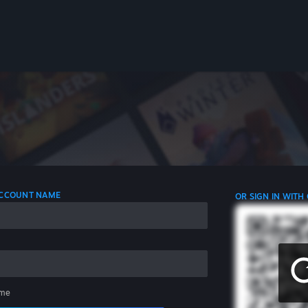
 ACCOUNT NAME
OR SIGN IN WITH
me