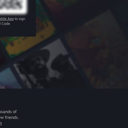
bile App
to sign
R Code
usands of
ew friends.
m