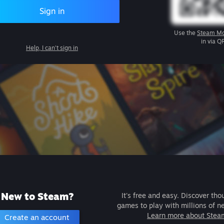
Sign in
Use the
Steam Mo
in via Q
Help, I can't sign in
New to Steam?
It's free and easy. Discover tho
games to play with millions of n
Learn more about Stea
Create an account