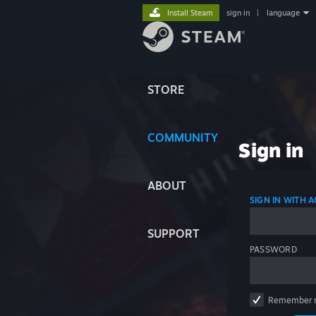
Install Steam
sign in
|
language
STORE
COMMUNITY
Sign in
ABOUT
SIGN IN WITH
SUPPORT
PASSWORD
Remember 