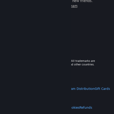
games to play with millions of new friends.
Learn more about Steam
© 2026 Valve Corporation. All rights reserved. All trademarks are
property of their respective owners in the US and other countries.
VAT included in all prices where applicable.
Get Mobile Apps
STEAM
About Steam
Steam SSA
Steamworks
Steam Distribution
Gift Cards
VALVE
About Valve
Jobs
Hardware
Recycling
LEGAL
Privacy
Accessibility
Notices & Policies
Cookies
Refunds
MORE