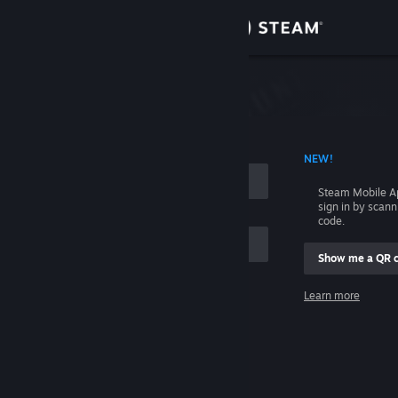
Sign in
Store
Community
 ACCOUNT NAME
NEW!
About
Steam Mobile A
sign in by scan
Support
code.
Show me a QR 
Change language
me
Learn more
Get the Steam Mobile App
Sign in
View desktop website
Help, I can't sign in