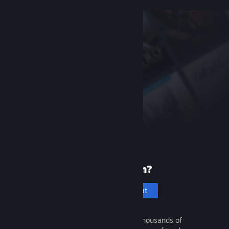
New to Steam?
Create an account
It's free and easy. Discover thousands of