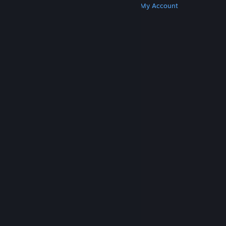
Get Steam
Get Mobile Apps
Get Support
My Account
© Valve Corporation. All rights reserved. All
trademarks are property of their respective owners
in the US and other countries.
Privacy Policy
|
Legal
|
Accessibility
|
Steam Subscriber Agreement
|
Refunds
|
Cookies