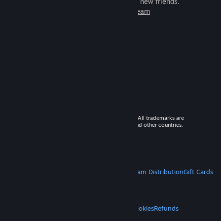
games to play with millions of new friends.
Learn more about Steam
© 2026 Valve Corporation. All rights reserved. All trademarks are
property of their respective owners in the US and other countries.
VAT included in all prices where applicable.
Get Mobile Apps
STEAM
About Steam
Steam SSA
Steamworks
Steam Distribution
Gift Cards
VALVE
About Valve
Jobs
Hardware
Recycling
LEGAL
Privacy
Accessibility
Notices & Policies
Cookies
Refunds
MORE