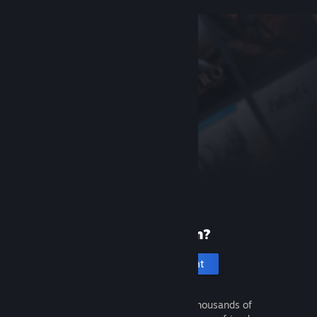
New to Steam?
Create an account
It's free and easy. Discover thousands of