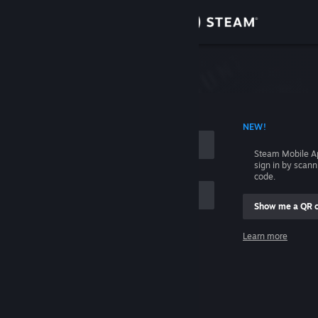
Sign in
Store
Community
 ACCOUNT NAME
NEW!
About
Steam Mobile A
sign in by scan
Support
code.
Show me a QR 
Change language
me
Learn more
Get the Steam Mobile App
Sign in
View desktop website
Help, I can't sign in