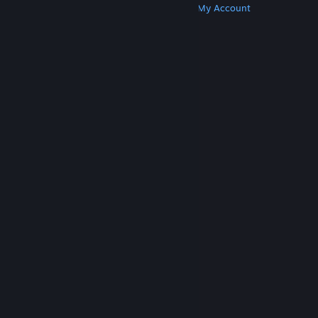
Get Steam
Get Mobile Apps
Get Support
My Account
© Valve Corporation. All rights reserved. All
trademarks are property of their respective owners
in the US and other countries.
Privacy Policy
|
Legal
|
Accessibility
|
Steam Subscriber Agreement
|
Refunds
|
Cookies