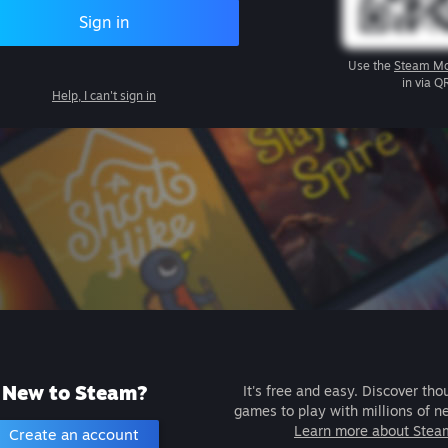
Sign in
Use the
Steam Mo
in via Q
Help, I can't sign in
New to Steam?
It's free and easy. Discover tho
games to play with millions of n
Learn more about Stea
Create an account