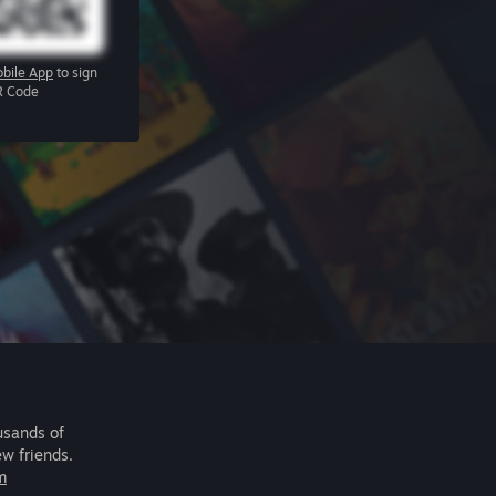
bile App
to sign
R Code
usands of
ew friends.
m