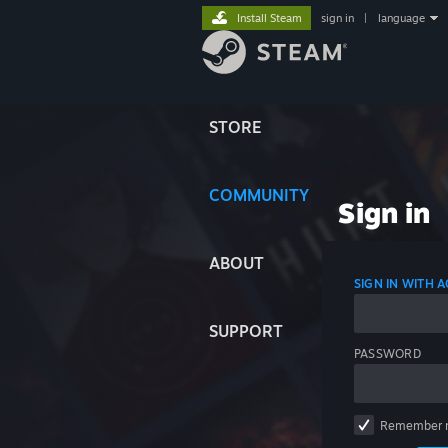
Install Steam
sign in
|
language
STORE
COMMUNITY
Sign in
ABOUT
SIGN IN WITH
SUPPORT
PASSWORD
Remember 