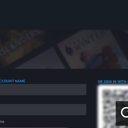
 ACCOUNT NAME
OR SIGN IN WITH
me