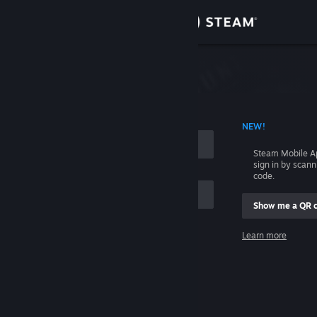
Sign in
Store
Community
 ACCOUNT NAME
NEW!
About
Steam Mobile A
sign in by scan
Support
code.
Show me a QR 
Change language
me
Learn more
Get the Steam Mobile App
Sign in
View desktop website
Help, I can't sign in