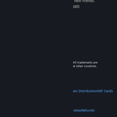
games to play with millions of new friends.
Learn more about Steam
© 2026 Valve Corporation. All rights reserved. All trademarks are
property of their respective owners in the US and other countries.
VAT included in all prices where applicable.
Get Mobile Apps
STEAM
About Steam
Steam SSA
Steamworks
Steam Distribution
Gift Cards
VALVE
About Valve
Jobs
Hardware
Recycling
LEGAL
Privacy
Accessibility
Notices & Policies
Cookies
Refunds
MORE