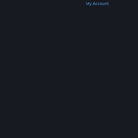
Get Steam
Get Mobile Apps
Get Support
My Account
© Valve Corporation. All rights reserved. All
trademarks are property of their respective owners
in the US and other countries.
Privacy Policy
|
Legal
|
Accessibility
|
Steam Subscriber Agreement
|
Refunds
|
Cookies