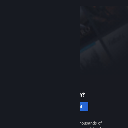
New to Steam?
Create an account
It's free and easy. Discover thousands of