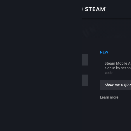
Sign in
Store
Community
 ACCOUNT NAME
NEW!
About
Steam Mobile A
sign in by scan
Support
code.
Show me a QR 
Change language
me
Learn more
Get the Steam Mobile App
Sign in
View desktop website
Help, I can't sign in