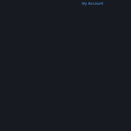
Get Steam
Get Mobile Apps
Get Support
My Account
© Valve Corporation. All rights reserved. All
trademarks are property of their respective owners
in the US and other countries.
Privacy Policy
|
Legal
|
Accessibility
|
Steam Subscriber Agreement
|
Refunds
|
Cookies