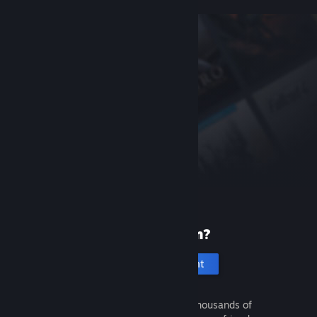
New to Steam?
Create an account
It's free and easy. Discover thousands of