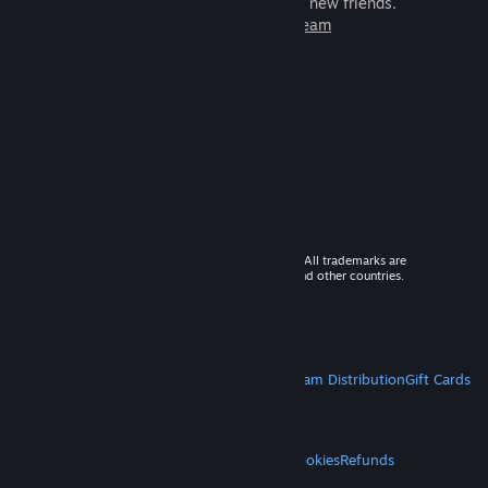
games to play with millions of new friends.
Learn more about Steam
© 2026 Valve Corporation. All rights reserved. All trademarks are
property of their respective owners in the US and other countries.
VAT included in all prices where applicable.
Get Mobile Apps
STEAM
About Steam
Steam SSA
Steamworks
Steam Distribution
Gift Cards
VALVE
About Valve
Jobs
Hardware
Recycling
LEGAL
Privacy
Accessibility
Notices & Policies
Cookies
Refunds
MORE