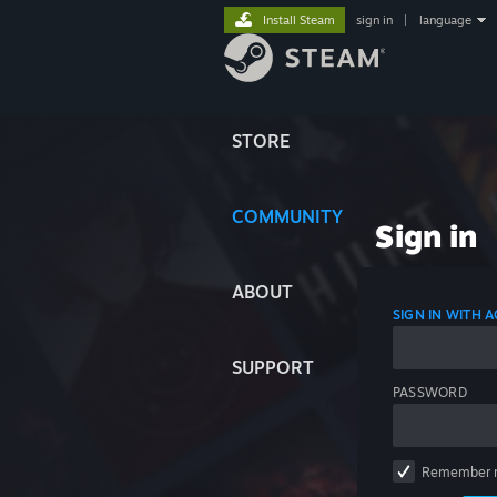
Install Steam
sign in
|
language
STORE
COMMUNITY
Sign in
ABOUT
SIGN IN WITH
SUPPORT
PASSWORD
Remember 