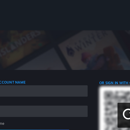
 ACCOUNT NAME
OR SIGN IN WITH
me