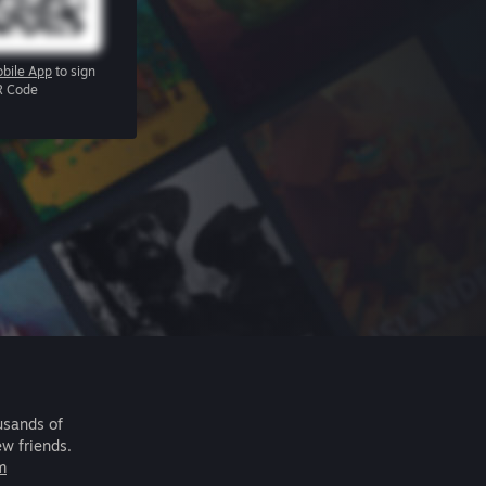
bile App
to sign
R Code
usands of
ew friends.
m