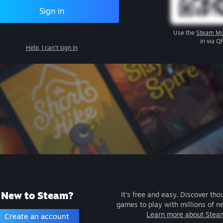
Sign in
Use the
Steam Mo
in via Q
Help, I can't sign in
New to Steam?
It's free and easy. Discover tho
games to play with millions of n
Learn more about Stea
Create an account