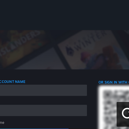
 ACCOUNT NAME
OR SIGN IN WITH
me