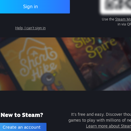
Sign in
Use the
Steam Mo
in via Q
Help, I can't sign in
New to Steam?
It's free and easy. Discover tho
games to play with millions of n
Learn more about Stea
Create an account