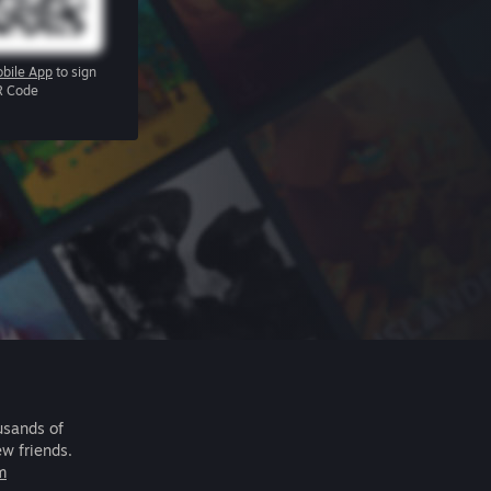
bile App
to sign
R Code
usands of
ew friends.
m