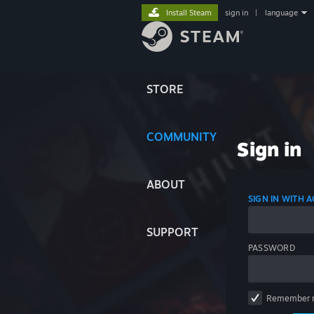
Install Steam
sign in
|
language
STORE
COMMUNITY
Sign in
ABOUT
SIGN IN WITH
SUPPORT
PASSWORD
Remember 