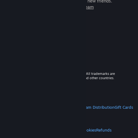
games to play with millions of new friends.
Learn more about Steam
© 2026 Valve Corporation. All rights reserved. All trademarks are
property of their respective owners in the US and other countries.
VAT included in all prices where applicable.
Get Mobile Apps
STEAM
About Steam
Steam SSA
Steamworks
Steam Distribution
Gift Cards
VALVE
About Valve
Jobs
Hardware
Recycling
LEGAL
Privacy
Accessibility
Notices & Policies
Cookies
Refunds
MORE