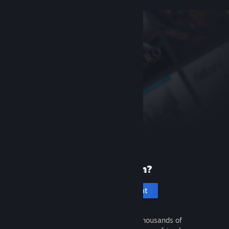
New to Steam?
Create an account
It's free and easy. Discover thousands of