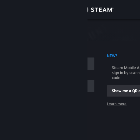
Sign in
Store
Community
 ACCOUNT NAME
NEW!
About
Steam Mobile A
sign in by scan
Support
code.
Show me a QR 
Change language
me
Learn more
Get the Steam Mobile App
Sign in
View desktop website
Help, I can't sign in