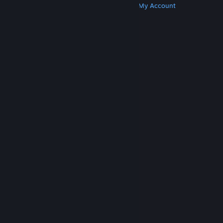
Get Steam
Get Mobile Apps
Get Support
My Account
© Valve Corporation. All rights reserved. All
trademarks are property of their respective owners
in the US and other countries.
Privacy Policy
|
Legal
|
Accessibility
|
Steam Subscriber Agreement
|
Refunds
|
Cookies