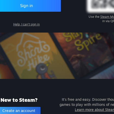
Sign in
Use the
Steam Mo
in via Q
Help, I can't sign in
New to Steam?
It's free and easy. Discover tho
games to play with millions of n
Learn more about Stea
Create an account