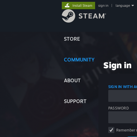
Install Steam
sign in
|
language
STORE
COMMUNITY
Sign in
ABOUT
SIGN IN WITH
SUPPORT
PASSWORD
Remember 