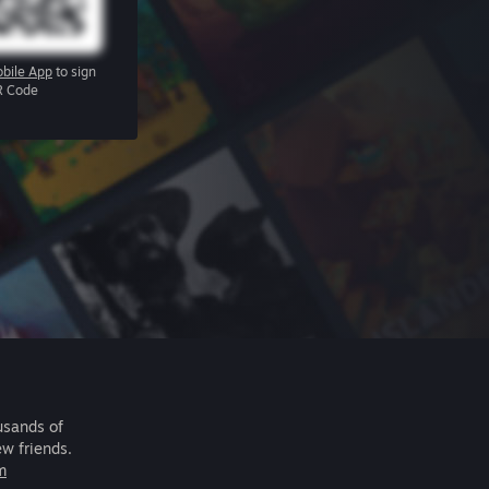
bile App
to sign
R Code
usands of
ew friends.
m