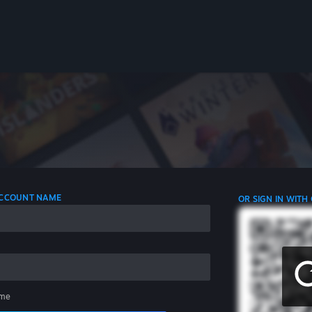
 ACCOUNT NAME
OR SIGN IN WITH
me