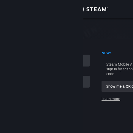
Sign in
Store
Community
 ACCOUNT NAME
NEW!
About
Steam Mobile A
sign in by scan
Support
code.
Show me a QR 
Change language
me
Learn more
Get the Steam Mobile App
Sign in
View desktop website
Help, I can't sign in