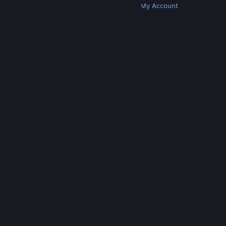
Get Steam
Get Mobile Apps
Get Support
My Account
© Valve Corporation. All rights reserved. All
trademarks are property of their respective owners
in the US and other countries.
Privacy Policy
|
Legal
|
Accessibility
|
Steam Subscriber Agreement
|
Refunds
|
Cookies