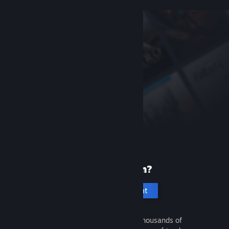
New to Steam?
Create an account
It's free and easy. Discover thousands of