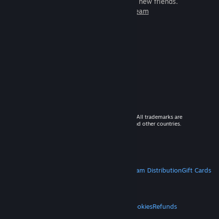
games to play with millions of new friends.
Learn more about Steam
© 2026 Valve Corporation. All rights reserved. All trademarks are
property of their respective owners in the US and other countries.
VAT included in all prices where applicable.
Get Mobile Apps
STEAM
About Steam
Steam SSA
Steamworks
Steam Distribution
Gift Cards
VALVE
About Valve
Jobs
Hardware
Recycling
LEGAL
Privacy
Accessibility
Notices & Policies
Cookies
Refunds
MORE