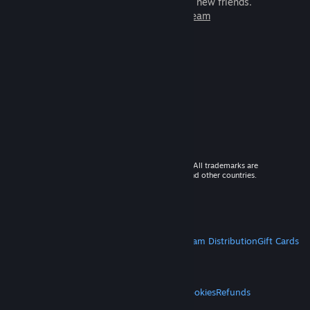
games to play with millions of new friends.
Learn more about Steam
© 2026 Valve Corporation. All rights reserved. All trademarks are
property of their respective owners in the US and other countries.
VAT included in all prices where applicable.
Get Mobile Apps
STEAM
About Steam
Steam SSA
Steamworks
Steam Distribution
Gift Cards
VALVE
About Valve
Jobs
Hardware
Recycling
LEGAL
Privacy
Accessibility
Notices & Policies
Cookies
Refunds
MORE