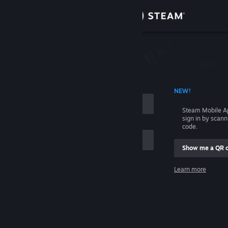
Sign in
Store
Community
 ACCOUNT NAME
NEW!
About
Steam Mobile A
sign in by scan
Support
code.
Show me a QR 
Change language
me
Learn more
Get the Steam Mobile App
Sign in
View desktop website
Help, I can't sign in