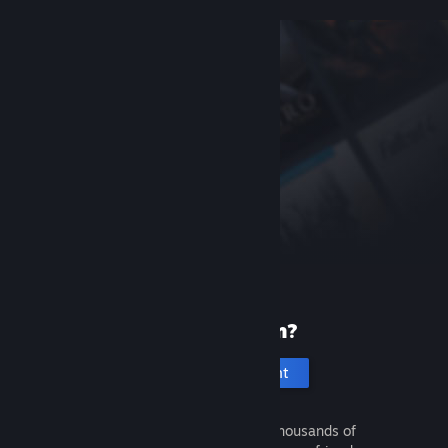
New to Steam?
Create an account
It's free and easy. Discover thousands of