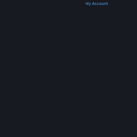
Get Steam
Get Mobile Apps
Get Support
My Account
© Valve Corporation. All rights reserved. All
trademarks are property of their respective owners
in the US and other countries.
Privacy Policy
|
Legal
|
Accessibility
|
Steam Subscriber Agreement
|
Refunds
|
Cookies