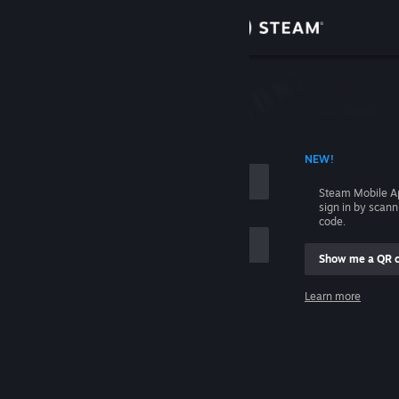
Sign in
Store
Community
 ACCOUNT NAME
NEW!
About
Steam Mobile A
sign in by scan
Support
code.
Show me a QR 
Change language
me
Learn more
Get the Steam Mobile App
Sign in
View desktop website
Help, I can't sign in