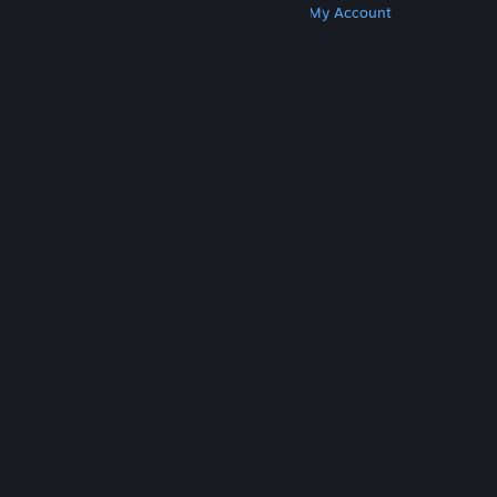
Get Steam
Get Mobile Apps
Get Support
My Account
© Valve Corporation. All rights reserved. All
trademarks are property of their respective owners
in the US and other countries.
Privacy Policy
|
Legal
|
Accessibility
|
Steam Subscriber Agreement
|
Refunds
|
Cookies