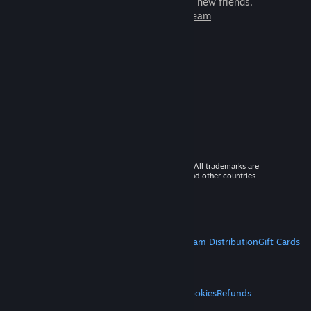
games to play with millions of new friends.
Learn more about Steam
© 2026 Valve Corporation. All rights reserved. All trademarks are
property of their respective owners in the US and other countries.
VAT included in all prices where applicable.
Get Mobile Apps
STEAM
About Steam
Steam SSA
Steamworks
Steam Distribution
Gift Cards
VALVE
About Valve
Jobs
Hardware
Recycling
LEGAL
Privacy
Accessibility
Notices & Policies
Cookies
Refunds
MORE