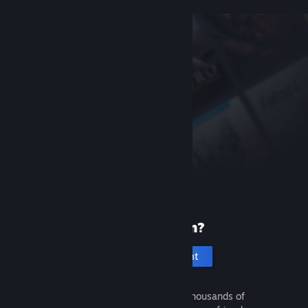
New to Steam?
Create an account
It's free and easy. Discover thousands of