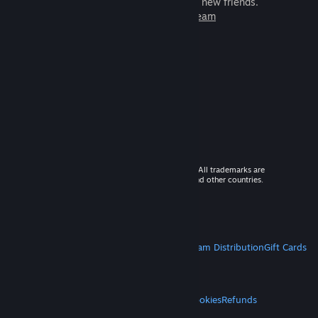
games to play with millions of new friends.
Learn more about Steam
© 2026 Valve Corporation. All rights reserved. All trademarks are
property of their respective owners in the US and other countries.
VAT included in all prices where applicable.
Get Mobile Apps
STEAM
About Steam
Steam SSA
Steamworks
Steam Distribution
Gift Cards
VALVE
About Valve
Jobs
Hardware
Recycling
LEGAL
Privacy
Accessibility
Notices & Policies
Cookies
Refunds
MORE