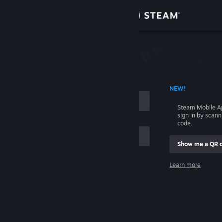
Sign in
Store
Community
 ACCOUNT NAME
NEW!
About
Steam Mobile A
sign in by scan
Support
code.
Show me a QR 
Change language
me
Learn more
Get the Steam Mobile App
Sign in
View desktop website
Help, I can't sign in