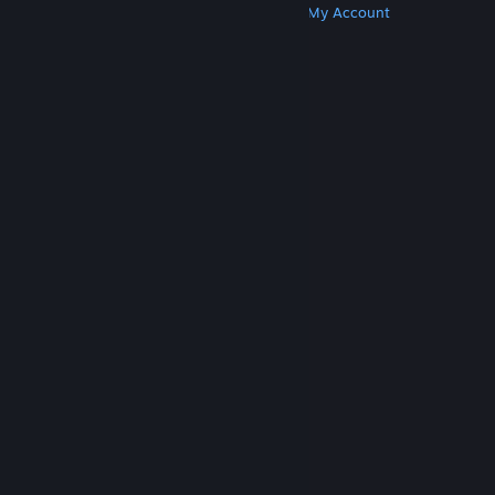
Get Steam
Get Mobile Apps
Get Support
My Account
© Valve Corporation. All rights reserved. All
trademarks are property of their respective owners
in the US and other countries.
Privacy Policy
|
Legal
|
Accessibility
|
Steam Subscriber Agreement
|
Refunds
|
Cookies