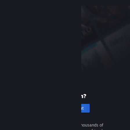
New to Steam?
Create an account
It's free and easy. Discover thousands of